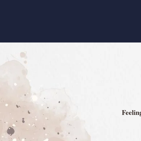
​Feeli