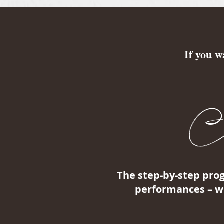
If you w
Con
The step-by-step pro
performances – wh