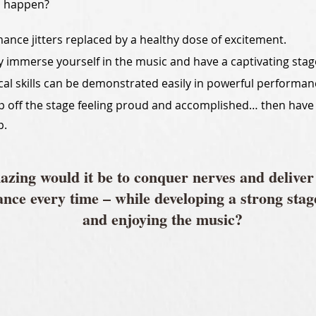
d happen?
ance jitters replaced by a healthy dose of excitement.
ly immerse yourself in the music and have a captivating sta
cal skills can be demonstrated easily in powerful performan
p off the stage feeling proud and accomplished… then have
p.
zing would it be to conquer nerves and deliver
nce every time – while developing a strong stag
and enjoying the music?