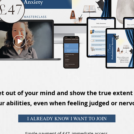
t out of your mind and show the true extent
r abilities
,
even when feeling judged or nerv
I ALREADY KNOW I WANT TO JOIN
Single payment of £47, immediate access.