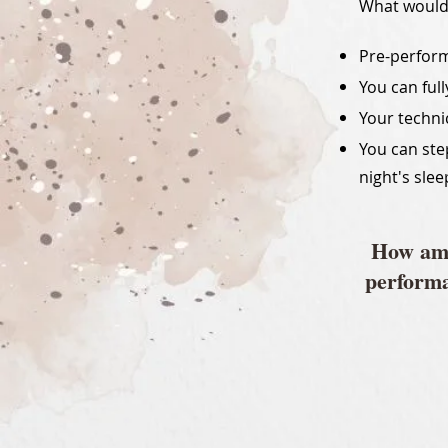
What woul
Pre-perform
You can ful
Your techni
You can ste
night's slee
How ama
performa