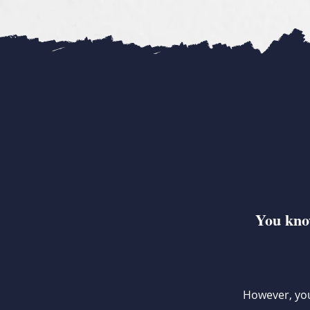
You know
However, you