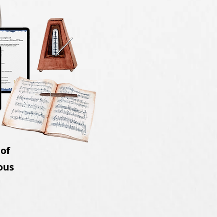
 of
ous