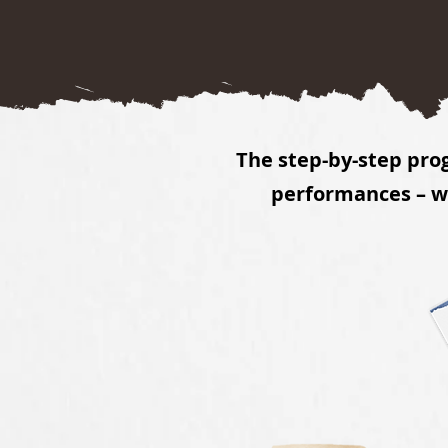
The step-by-step pro
performances – wh