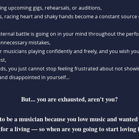
ing upcoming gigs, rehearsals, or auditions,
, racing heart and shaky hands become a constant source 
nternal battle is going on in your mind throughout the perf
 unnecessary mistakes,
r musicians playing confidently and freely, and you wish yo
st,
ds, you just cannot stop feeling frustrated about not showin
, and disappointed in yourself…
But... you are exhausted, aren't you?
to be a musician because you love music and wanted
 for a living — so when are you going to start loving 