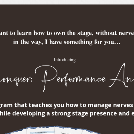
ant to learn how to own the stage, without nerve
in the way, I have something for you…
Introducing…
quer: Performance Anx
gram that teaches you how to manage nerves 
ile developing a strong stage presence and 