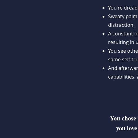
You’re dread
Sweaty palms
distraction,
A constant i
resulting in
You see othe
same self-tru
And afterwar
capabilities
You chose 
you love