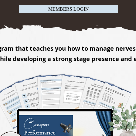
MEMBERS LOGIN
gram that teaches you how to manage nerves 
ile developing a strong stage presence and 