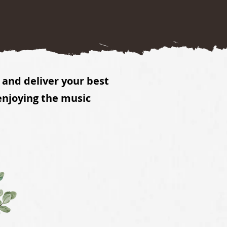
and deliver your best
enjoying the music