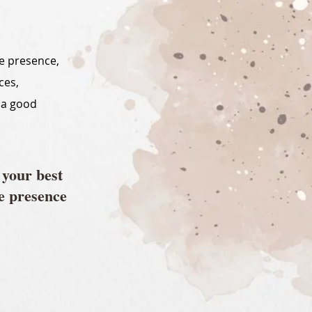
ge presence,
ces,
 a good
 your best
e presence