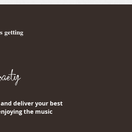
s getting
iety
and deliver your best
enjoying the music