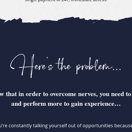
Here's the problem...
 that in order to overcome nerves, you need to
and perform more to gain experience…
’re constantly talking yourself out of opportunities becau