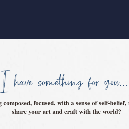
I have something for you...
ng composed, focused, with a sense of self-belief,
share your art and craft with the world?