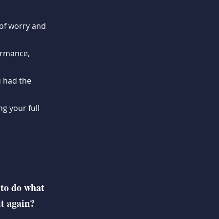
of worry and
ormance,
u had the
g your full
 to do what
it again?