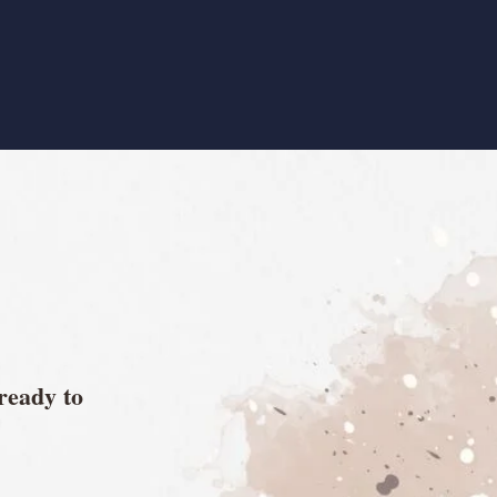
 ready to