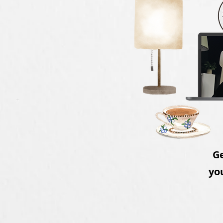
Ge
you