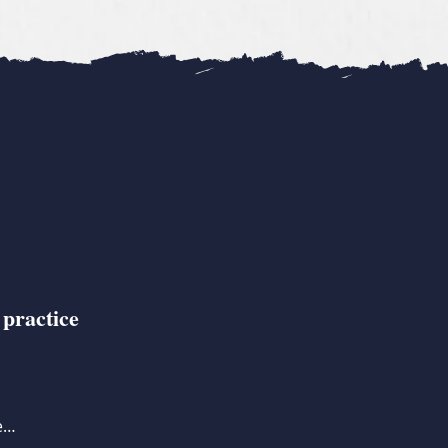
 practice
se…