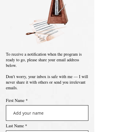
To receive a notification when the program is
ready to go, please share your email address
below.
Don't worry, your inbox is safe with me — I will
never share it with others or send you irrelevant
emails.
First Name
Last Name