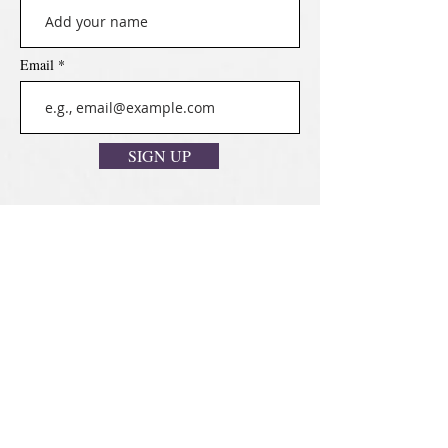
Email
SIGN UP
Disclaimer
Cookies Policy
Privacy Policy
Terms & Conditions