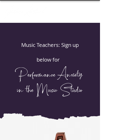
Music Teachers: Sign up
below for
Performance Anxiety
in the Music Studio