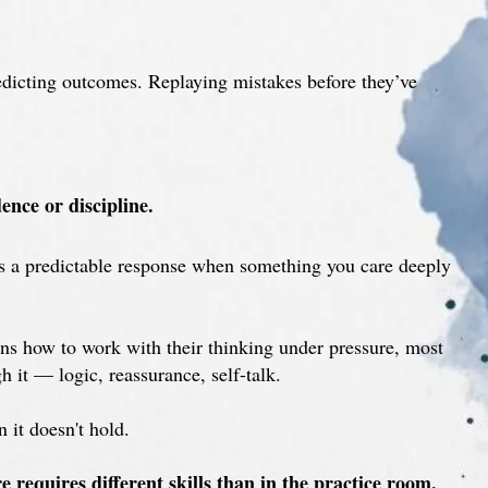
redicting outcomes. Replaying mistakes before they’ve
ence or discipline.
t’s a predictable response when something you care deeply
s how to work with their thinking under pressure, most
h it — logic, reassurance, self-talk.
n it doesn't hold.
requires different skills than in the practice room.