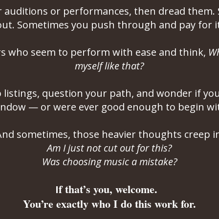
r auditions or performances, then dread them
out. Sometimes you push through and pay for it 
rs who seem to perform with ease and think,
Wh
myself like that?
b listings, question your path, and wonder if y
ndow — or were ever good enough to begin wi
A
nd sometimes, those heavier thoughts creep in
Am I just not cut out for this?
Was choosing music a mistake?
f that’s you, welcome.
I
You’re exactly who I do this work for.