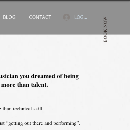
BLOG
CONTACT
LOGIN
BOOK NOW
sician you dreamed of being
 more than talent.
 than technical skill.
st “getting out there and performing”.