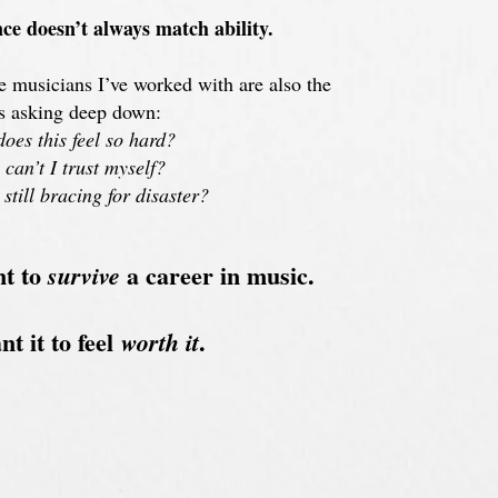
ce doesn’t always match ability.
 musicians I’ve worked with are also the
s asking deep down:
oes this feel so hard?
can’t I trust myself?
still bracing for disaster?
nt to
a career in music.
survive
t it to feel
.
worth it