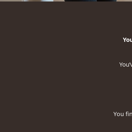
Yo
You’
Y
ou fi