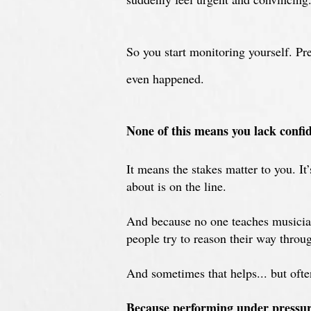
S
o you start monitoring yourself. P
even happened.
N
one of this means you lack confid
It means the stakes matter to you. I
about is on the line.
And because no one teaches musician
people try to reason their way throug
And s
ometimes that helps... but ofte
Because performing under pressure 