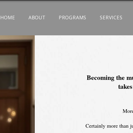
HOME
ABOUT
PROGRAMS
SERVICES
Becoming the mu
takes
More
Certainly more than ju