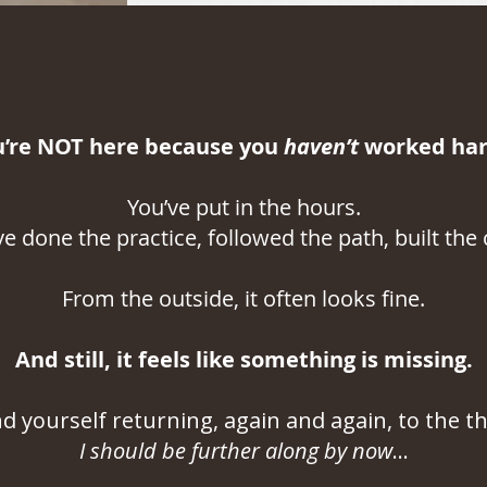
u’re NOT here because you
haven’t
worked hard
You’ve put in the hours.
ve done the practice, followed the path, built the c
From the outside, it often looks fine.
And still, it feels like something is missing.
nd yourself returning, again and again, to the t
I should be further along by now
...