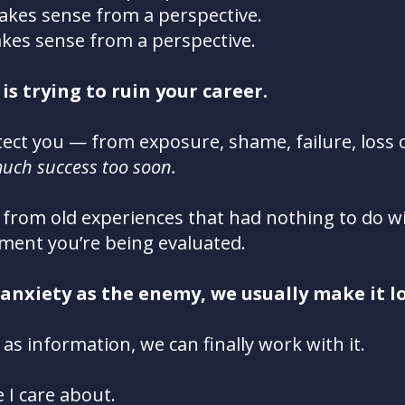
akes sense from a perspective.
kes sense from a perspective.
is trying to ruin your career.
otect you — from exposure, shame, failure, loss 
uch success too soon.
 from old experiences that had nothing to do wi
ent you’re being evaluated.
 anxiety as the enemy, we usually make it l
 as information, we can finally work with it.
 I care about.