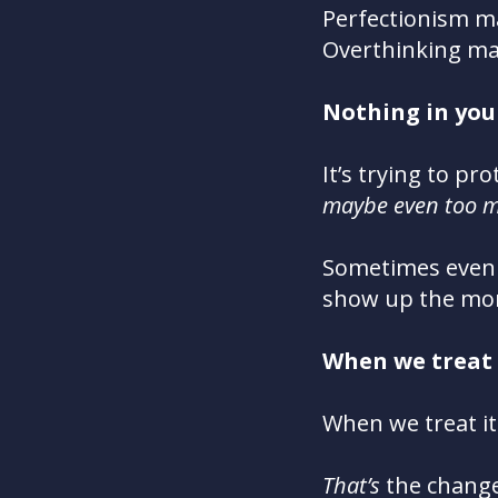
Perfectionism m
Overthinking ma
N
othing in you 
It’s trying to pr
maybe even too m
Sometimes e
ven
show up the mom
Wh
en we treat
Wh
en we treat it
That’s
the change