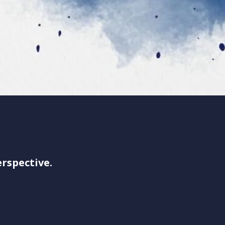
rspective.