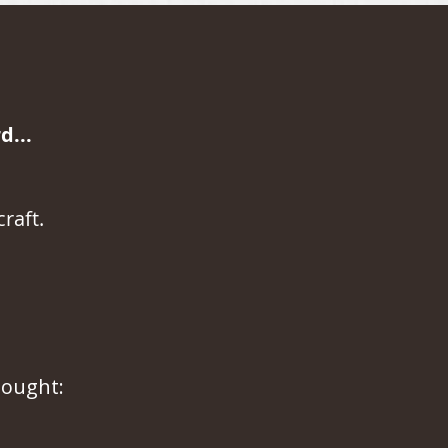
...
raft.
hought: