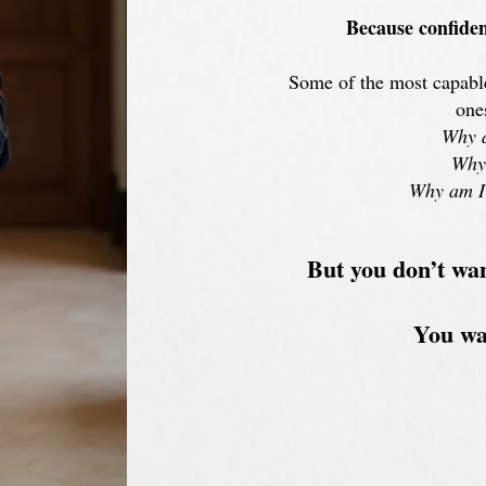
B
ecause confiden
Some of the most capable
one
Why d
Why 
Why am I 
But you don’t wa
You wan