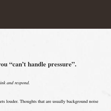
you “can’t handle pressure”.
ink and respond.
ets louder. Thoughts that are usually background noise
.