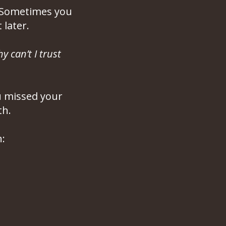
. Sometimes you
later.
y can’t I trust
ou missed your
th.
: