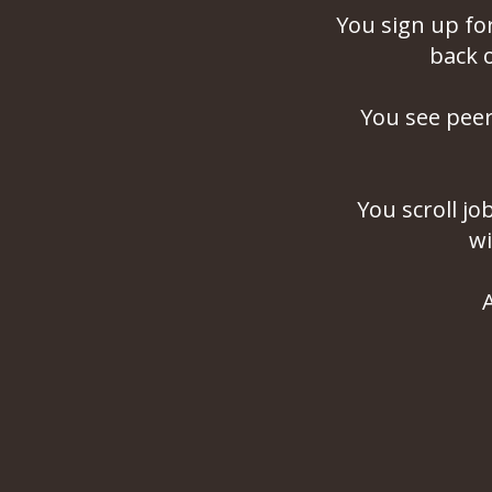
You sign up fo
back 
You see pee
You scroll jo
wi