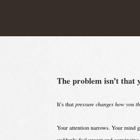
The problem isn’t that 
It’s that
pressure changes how you th
Y
our attention narrows. Your mind g
suddenly feel urgent and convincing