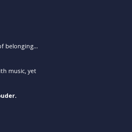
of belonging...
th music, yet
ouder.