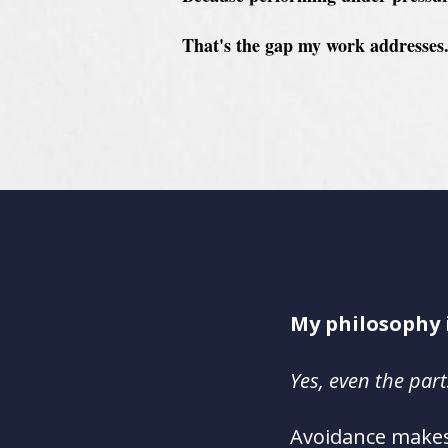
That's the gap my work addresses
My philosophy 
Yes
, even the par
A
voidance makes