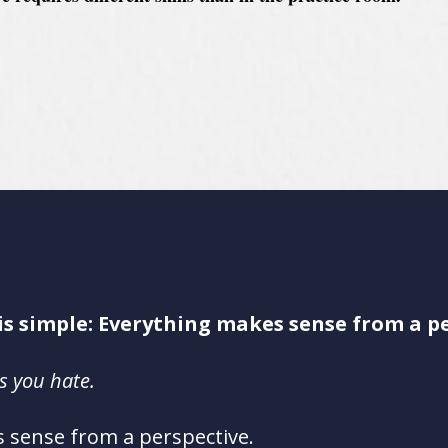
.
is simple: Everything makes sense from a pe
ts you hate.
 sense from a perspective.