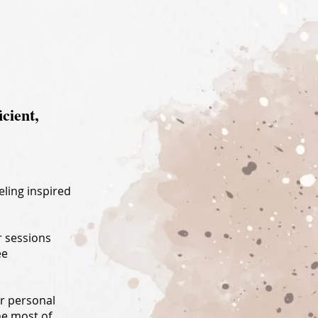
:
icient,
eling inspired
r sessions
ee
ur personal
he most of