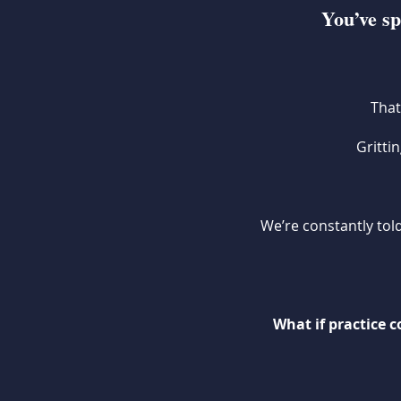
You’ve sp
That
Gritti
We’re constantly told
What if practice 