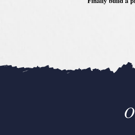
Finally build a p
O