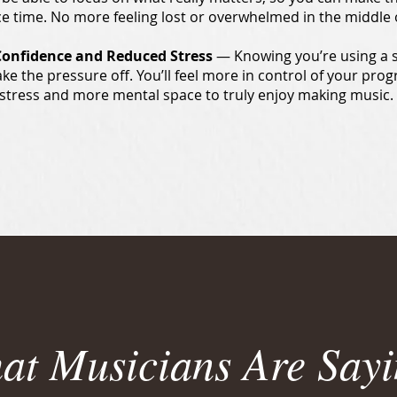
ce time. No more feeling lost or overwhelmed in the middle o
Confidence and Reduced Stress
— Knowing you’re using a 
ake the pressure off. You’ll feel more in control of your pro
stress and more mental space to truly enjoy making music.
at Musicians Are Sayi