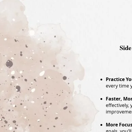
Side
Practice Y
every time 
Faster, Mo
effectively,
improvement
More Focus
goals, you’