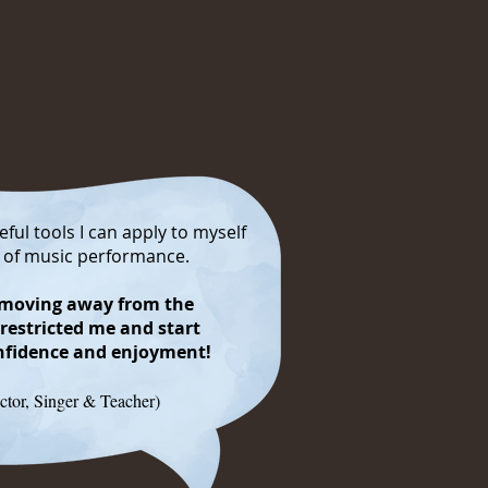
ful tools I can apply to myself
e of music performance.
n moving away from the
 restricted me and start
onfidence and enjoyment!
ctor, Singer & Teacher)