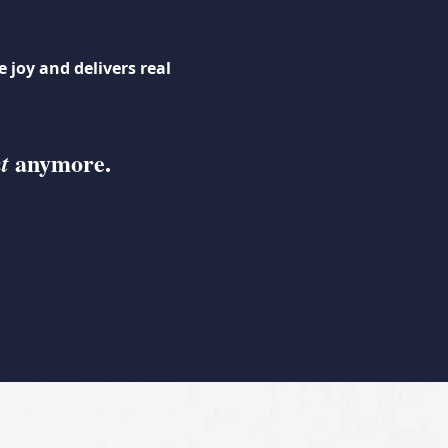
 joy and delivers real
anymore.
t