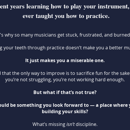
ent years learning how to play your instrument,
ever taught you how to practice.
's why so many musicians get stuck, frustrated, and burned
ng your teeth through practice doesn’t make you a better mu
It just makes you a miserable one.
 that the only way to improve is to sacrifice fun for the sake
you’re not struggling, you’re not working hard enough.
But what if that’s not true?
could be something you look forward to — a place where 
building your skills?
What’s missing
isn’t
discipline.