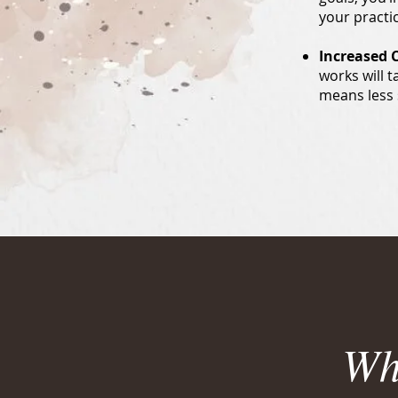
your practi
Increased 
works will t
means less 
Wh