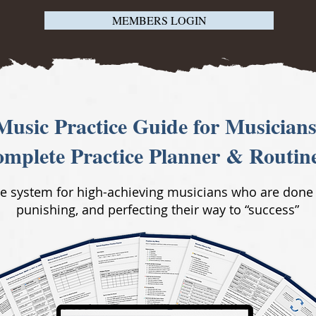
MEMBERS LOGIN
Music Practice Guide for Musicians
mplete Practice Planner & Routin
ce system for high-achieving musicians who are done
punishing, and perfecting their way to “success”