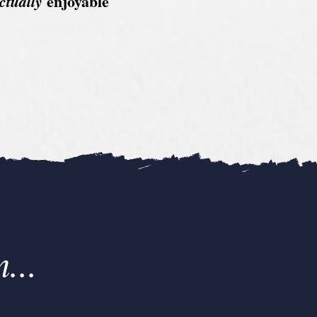
enjoyable
ctually
...