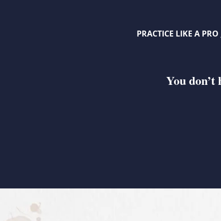
PRACTICE LIKE A PRO
You don’t 