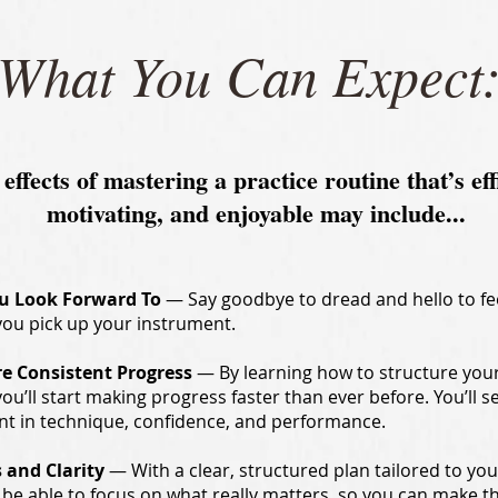
What You Can Expect
 effects of mastering a practice routine that’s eff
motivating, and enjoyable may include...
ou Look Forward To
— Say goodbye to dread and hello to fe
you pick up your instrument.
re Consistent Progress
— By learning how to structure you
 you’ll start making progress faster than ever before. You’ll s
 in technique, confidence, and performance.
 and Clarity
— With a clear, structured plan tailored to yo
ll be able to focus on what really matters, so you can make t