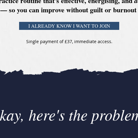
ractice routine that’s effective, energising, and
a
— so you can improve without guilt or burnout
I ALREADY KNOW I WANT TO JOIN
Single payment of £37, immediate access.
kay, here's the problem