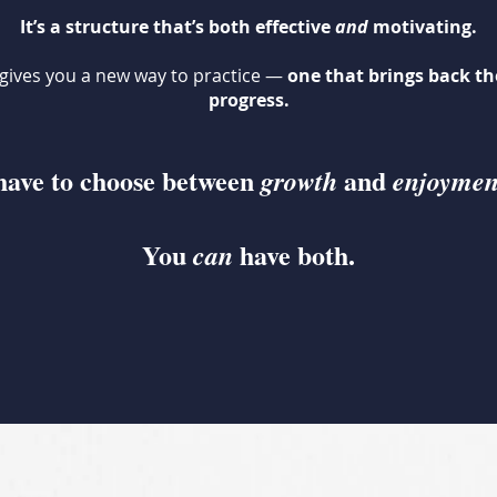
It’s a structure that’s both effective
and
motivating.
gives you a new way to practice —
one that brings back the
progress.
have to choose between
and
growth
enjoymen
You
have both.
can