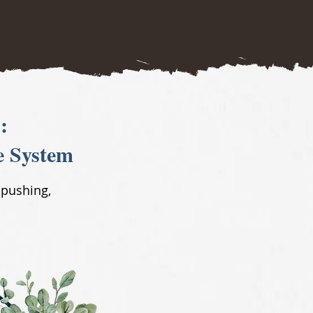
:
e System
 pushing,