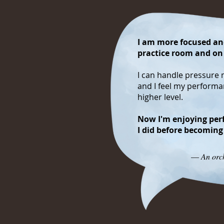
I am more focused and
practice room and on
I can handle pressure 
and I feel my perform
higher level.
Now I'm enjoying per
I did before becoming
—
An orch