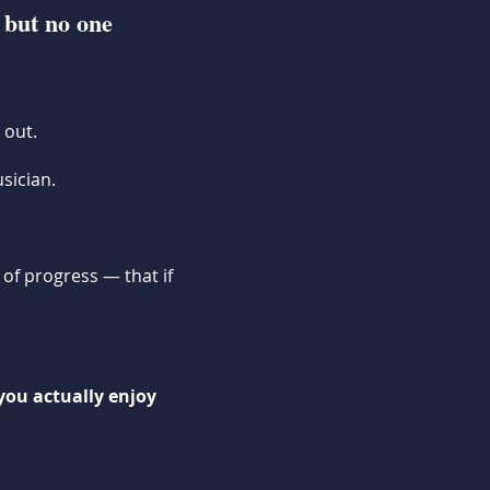
 but no one
 out.
sician.
 of progress — that if
you actually enjoy