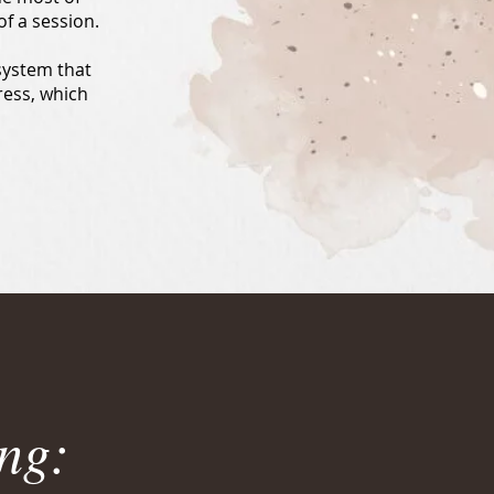
f a session.
system that
gress, which
ng: