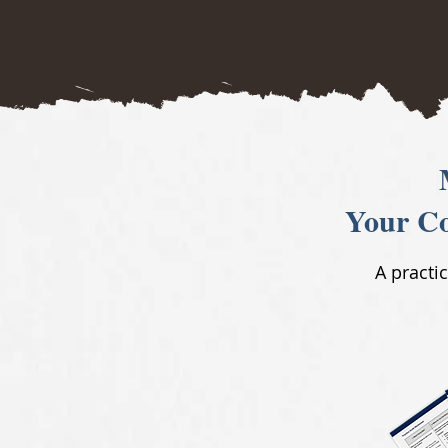
Your Co
A practi