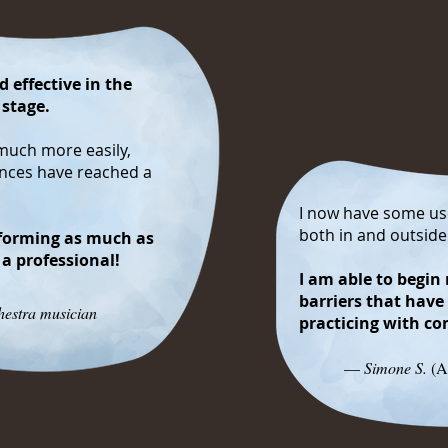
 effective in the
 stage.
much more easily,
ances have reached a
I now have some use
both in and outsid
forming as much as
 a professional!
I am able to begi
barriers that have
estra musician
practicing with c
—
Simone S.
(A