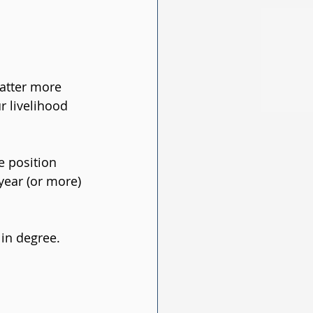
atter more 
r livelihood 
 position 
year (or more) 
 in degree.