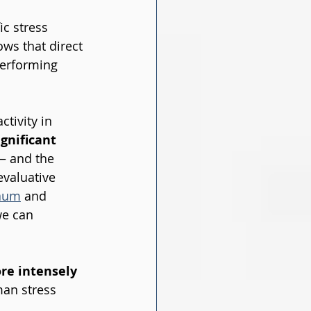
ic stress 
ws that direct 
performing 
tivity in 
gnificant 
— and the 
valuative 
aum
 and 
we can 
re intensely 
an stress 