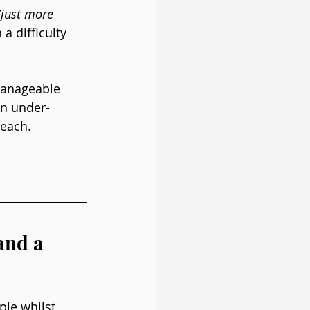
(just more 
a difficulty 
manageable 
an under-
 each.
and a 
ple whilst 