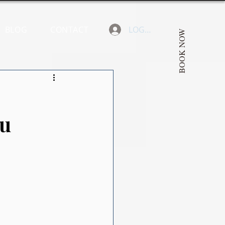
BLOG
CONTACT
LOGIN
BOOK NOW
ou