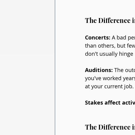
The Difference i
Concerts: 
A bad pe
than others, but few
don't usually hinge
Auditions: 
The outc
you've worked years
at your current job
Stakes affect activ
The Difference 