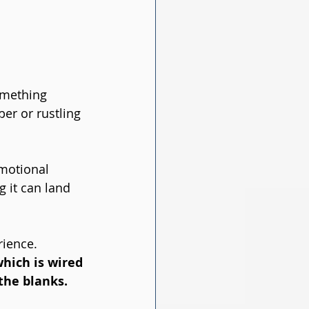
omething 
er or rustling 
motional 
 it can land 
ience. 
hich is wired 
 the blanks. 