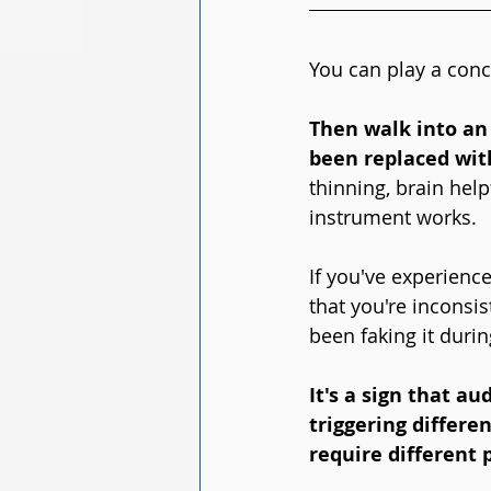
You can play a conce
Then walk into an 
been replaced wit
thinning, brain hel
instrument works.
If you've experience
that you're inconsis
been faking it durin
It's a sign that a
triggering differe
require different 