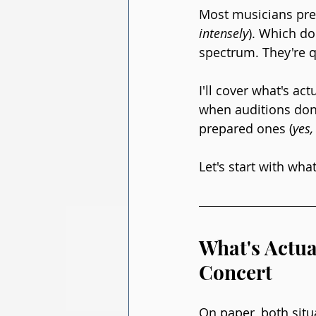
Most musicians prep
intensely
). Which do
spectrum. They're qu
I'll cover what's a
when auditions don'
prepared ones (
yes,
Let's start with wh
What's Actua
Concert
On paper, both situ