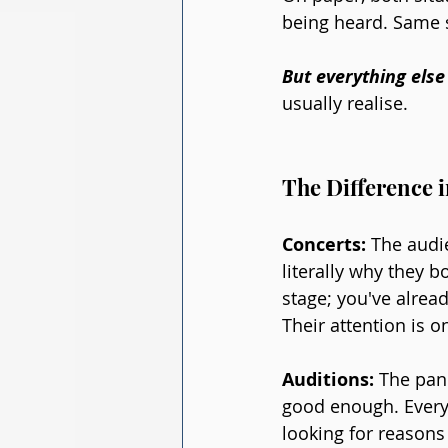
being heard. Same sk
But everything else 
usually realise.
The Difference i
Concerts:
 The audi
literally why they b
stage; you've alrea
Their attention is o
Auditions:
 The pan
good enough. Every d
looking for reasons