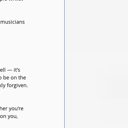
 musicians 
l — it's 
o be on the 
ly forgiven. 
her you're 
 on you, 