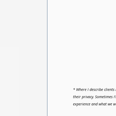
* Where I describe clients 
their privacy. Sometimes I
experience and what we w