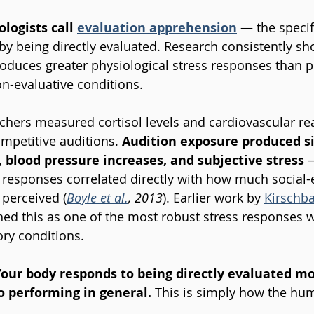
logists call 
evaluation apprehension
— the specif
by being directly evaluated. Research consistently sho
roduces greater physiological stress responses than 
on-evaluative conditions.
chers measured cortisol levels and cardiovascular reac
mpetitive auditions. 
Audition exposure produced si
, blood pressure increases, and subjective stress
 
responses correlated directly with how much social-e
 perceived (
Boyle et al.
, 2013
). Earlier work by 
Kirschb
hed this as one of the most robust stress responses 
ry conditions.
Your body responds to being directly evaluated mo
o performing in general. 
This is simply how the hum