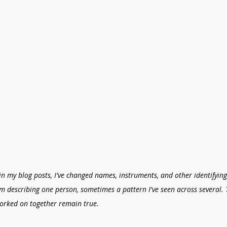
in my blog posts, I've changed names, instruments, and other identifying 
'm describing one person, sometimes a pattern I've seen across several. 
orked on together remain true.