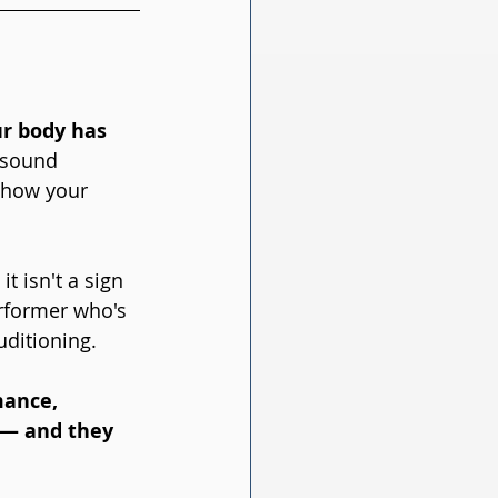
ur body has 
 sound 
t how your 
, it isn't a sign 
erformer who's 
uditioning.
mance, 
u — and they 