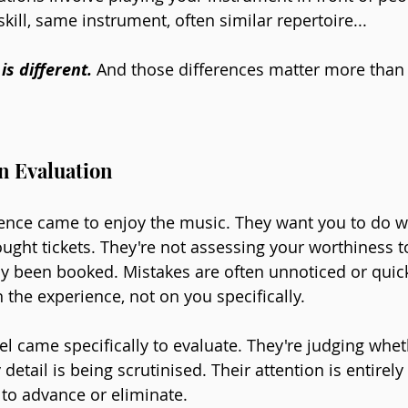
ill, same instrument, often similar repertoire...
is different.
 And those differences matter more than
n Evaluation
ence came to enjoy the music. They want you to do wel
ought tickets. They're not assessing your worthiness t
dy been booked. Mistakes are often unnoticed or quick
n the experience, not on you specifically.
el came specifically to evaluate. They're judging whet
etail is being scrutinised. Their attention is entirely
 to advance or eliminate.