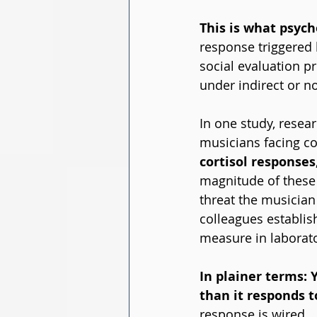
This is what psycho
response triggered 
social evaluation p
under indirect or n
In one study, resear
musicians facing co
cortisol responses
magnitude of these 
threat the musician
colleagues establis
measure in laborato
In plainer terms: 
than it responds t
response is wired.