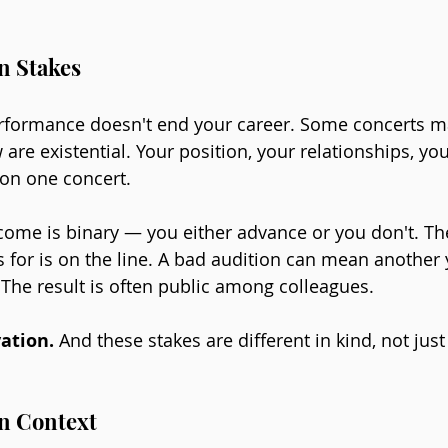
n Stakes
rformance doesn't end your career. Some concerts m
 are existential. Your position, your relationships, you
 on one concert.
ome is binary — you either advance or you don't. The
 for is on the line. A bad audition can mean another 
. The result is often public among colleagues.
ation. 
And these stakes are different in kind, not just
in Context