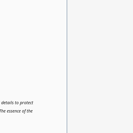
details to protect 
The essence of the 