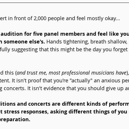
rt in front of 2,000 people and feel mostly okay...
audition for five panel members and feel like yo
h someone else's.
 Hands tightening, breath shallow,
pfully suggesting that this might be the day you forge
d this (
and trust me, most professional musicians have
)
tent. It isn't proof that you're "actually" an anxious p
g concerts. It isn't evidence that you should give up a
uditions and concerts are different kinds of perfor
nt stress responses, asking different things of yo
preparation.