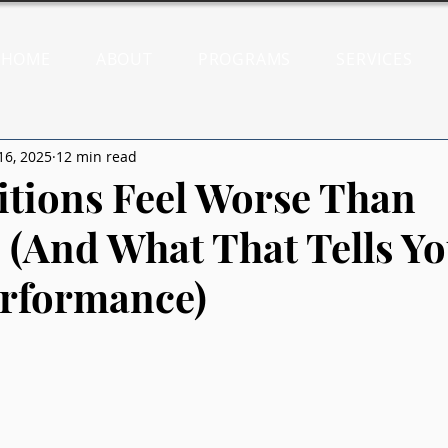
HOME
ABOUT
PROGRAMS
SERVICES
16, 2025
12 min read
tions Feel Worse Than
 (And What That Tells Y
rformance)