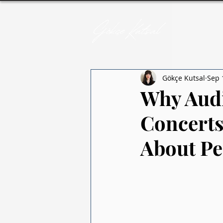
Gökçe Kutsal
Sep 
Why Audi
Concerts
About Pe