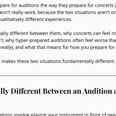
are for auditions the way they prepare for concerts 
esn't really work, because the two situations aren't on 
alitatively different experiences.
ctually different between them, why concerts can feel 
t, why hyper-prepared auditions often feel worse th
 really
), and what that means for how you prepare for
at makes these two situations fundamentally different.
lly Different Between an Audition 
ations involve playing your instrument in front of peo