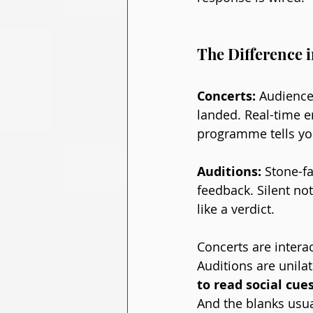
The Difference 
Concerts: 
Audience
landed. Real-time e
programme tells you
Auditions: 
Stone-f
feedback. Silent no
like a verdict.
Concerts are intera
Auditions are unilat
to read social cues
And the blanks usual