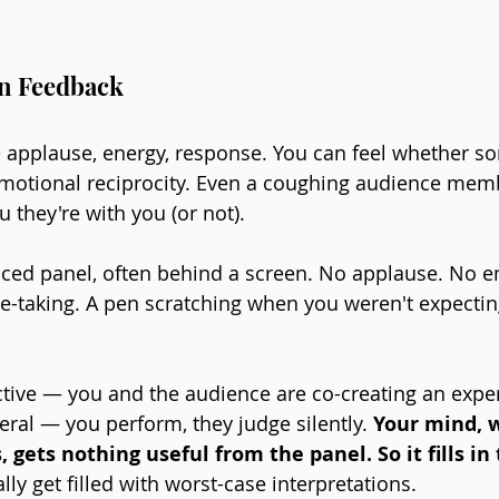
in Feedback
 applause, energy, response. You can feel whether s
motional reciprocity. Even a coughing audience memb
 they're with you (or not).
aced panel, often behind a screen. No applause. No e
te-taking. A pen scratching when you weren't expecting
ctive — you and the audience are co-creating an exper
eral — you perform, they judge silently. 
Your mind, w
, gets nothing useful from the panel. So it fills in
ly get filled with worst-case interpretations.