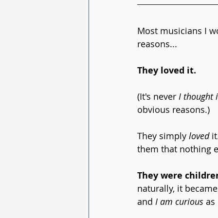
Most musicians I wo
reasons...
They loved it.
(It's never 
I thought 
obvious reasons.) 
They simply 
loved
 i
them that nothing el
They were childre
naturally, it became
and 
I am curious
 as