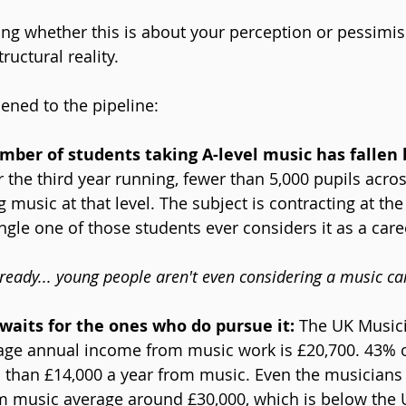
ng whether this is about your perception or pessimism
ructural reality.
ened to the pipeline:
mber of students taking A-level music has fallen 
r the third year running, fewer than 5,000 pupils acros
 music at that level. The subject is contracting at the 
ngle one of those students ever considers it as a care
already... young people aren't even considering a music ca
aits for the ones who do pursue it: 
The UK Musici
age annual income from music work is £20,700. 43% o
s than £14,000 a year from music. Even the musicians
om music average around £30,000, which is below the