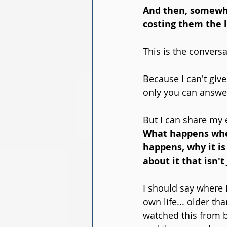
And then, somewher
costing them the 
This is the conversa
Because I can't giv
only you can answer 
But I can share my 
What happens when 
happens, why it is
about it that isn't 
I should say where I
own life... older t
watched this from bo