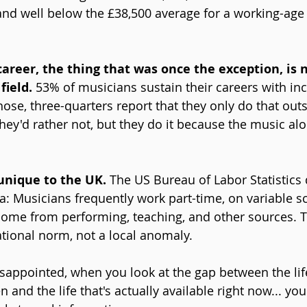
nd well below the £38,500 average for a working-age 
career, the thing that was once the exception, is 
field.
 53% of musicians sustain their careers with i
ose, three-quarters report that they only do that outs
They'd rather not, but they do it because the music al
 unique to the UK. 
The US Bureau of Labor Statistics 
a: Musicians frequently work part-time, on variable s
come from performing, teaching, and other sources. T
ational norm, not a local anomaly.
sappointed, when you look at the gap between the lif
 and the life that's actually available right now... you