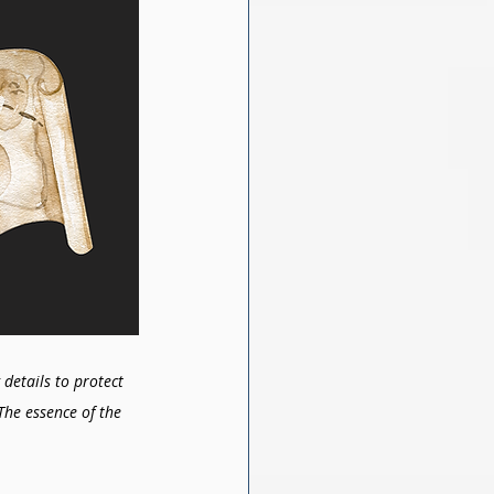
details to protect 
The essence of the 