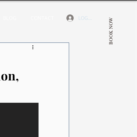
BLOG
CONTACT
LOGIN
BOOK NOW
ion,