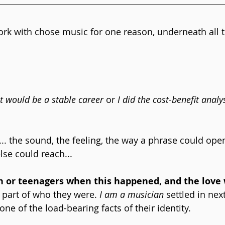
rk with chose music for one reason, underneath all t
it would be a stable career
 or 
I did the cost-benefit analys
t... the sound, the feeling, the way a phrase could op
se could reach... 
n or teenagers when this happened, and the love 
 part of who they were. 
I am a musician
 settled in next
 one of the load-bearing facts of their identity.