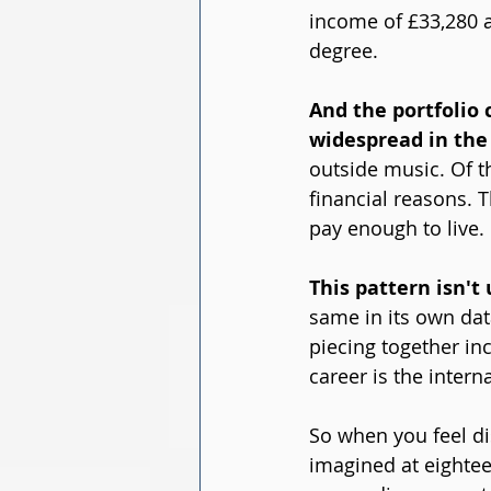
income of £33,280 a
degree.
And the portfolio 
widespread in the 
outside music. Of th
financial reasons. 
pay enough to live.
This pattern isn't
same in its own dat
piecing together in
career is the intern
So when you feel di
imagined at eighteen