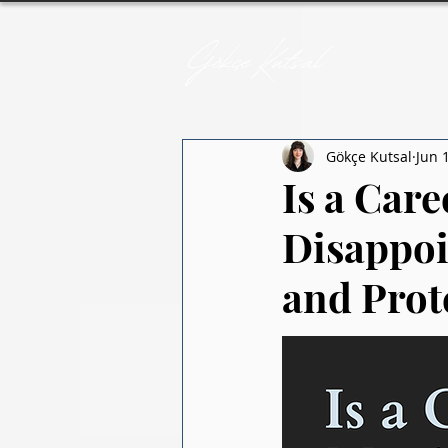
Gökçe Kutsal
Jun 
Is a Car
Disappoi
and Prot