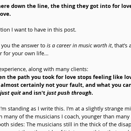
e down the line, the thing they got into for love
love.
tion I want to have in this post. 
e you the answer to 
is a career in music worth it
, that's
for your own life...
experience, along with many clients: 
the path you took for love stops feeling like lo
 almost certainly not your fault, and what you can
just quit
 and isn't 
just push through
.
'm standing as I write this. I'm at a slightly strange m
han many of the musicians I coach, younger than many o
th sides: The musicians still in the thick of the disa