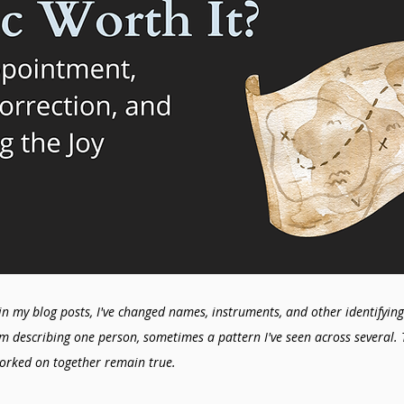
in my blog posts, I've changed names, instruments, and other identifying 
'm describing one person, sometimes a pattern I've seen across several. 
orked on together remain true.