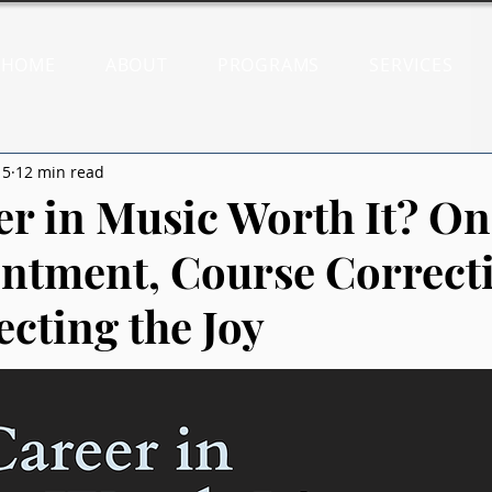
HOME
ABOUT
PROGRAMS
SERVICES
15
12 min read
eer in Music Worth It? On
ntment, Course Correct
ecting the Joy