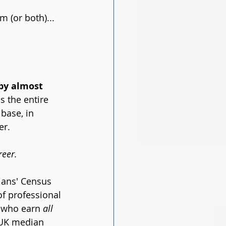
 (or both)... 
by almost 
s the entire 
base, in 
er.
reer.
ans' Census 
f professional 
 who earn 
all
 UK median 