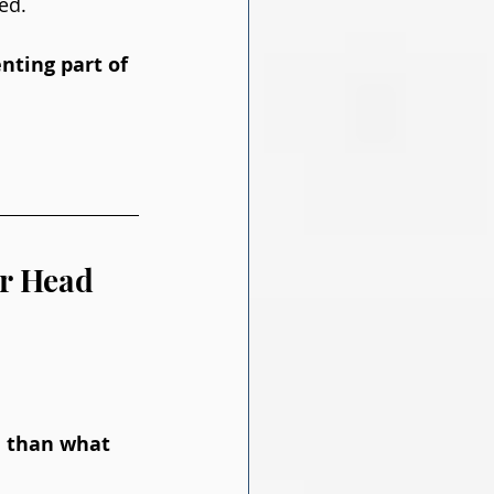
ed. 
nting part of 
ur Head
e than what 