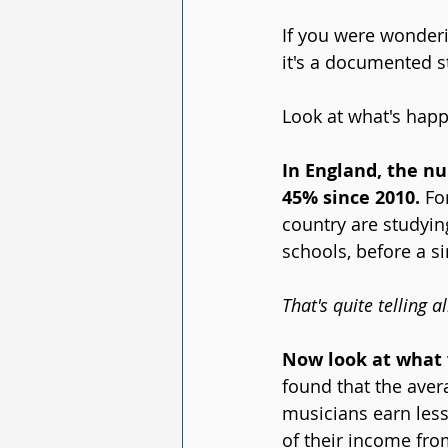
If you were wonderi
it's a documented st
Look at what's happ
In England, the nu
45% since 2010. 
Fo
country are studying
schools, before a si
That's quite telling 
Now look at what w
found that the aver
musicians earn les
of their income fr