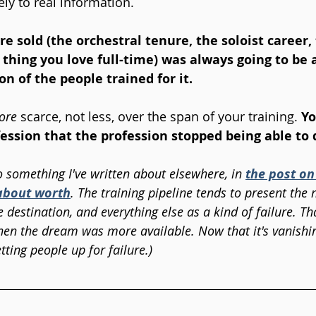
ly to real information. 
 sold (the orchestral tenure, the soloist career, 
 thing you love full-time) was always going to be a
on of the people trained for it. 
ore
 scarce, not less, over the span of your training. 
Yo
fession that the profession stopped being able to 
o something I've written about elsewhere, in 
the post on
about worth
. The training pipeline tends to present th
e destination, and everything else as a kind of failure. T
en the dream was more available. Now that it's vanishing
etting people up for failure.)