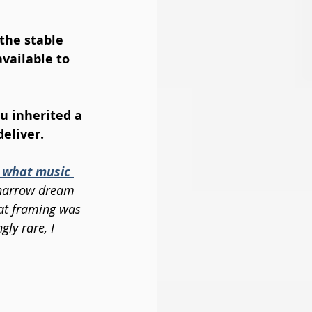
the stable 
vailable to 
u inherited a 
deliver.
 what music 
e narrow dream 
hat framing was 
ly rare, I 