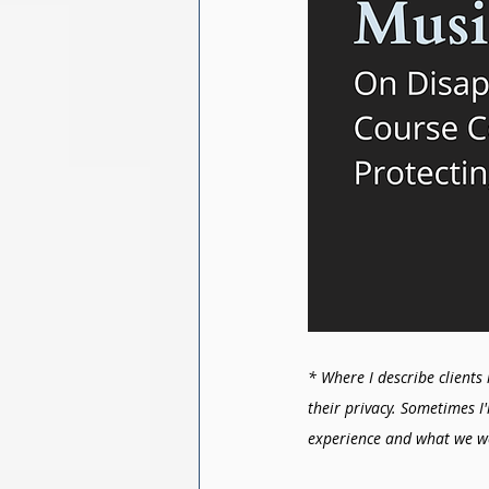
* Where I describe clients 
their privacy. Sometimes I
experience and what we w