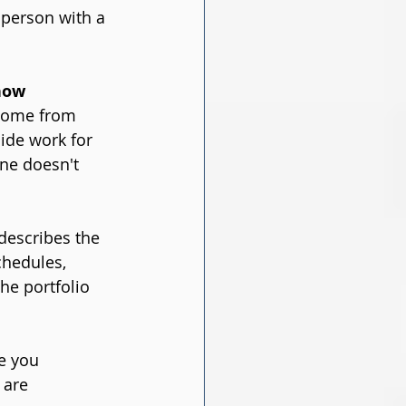
person with a 
now 
ncome from 
ide work for 
one doesn't 
describes the 
chedules, 
he portfolio 
e you 
 are 