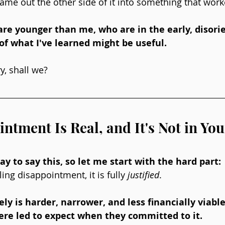
me out the other side of it into something that work
re younger than me, who are in the early, disorie
 of what I've learned might be useful. 
ry, shall we?
ntment Is Real, and It's Not in Yo
y to say this, so let me start with the hard part: 
ling disappointment, it is fully 
justified
. 
ly is harder, narrower, and less financially viabl
re led to expect when they committed to it. 