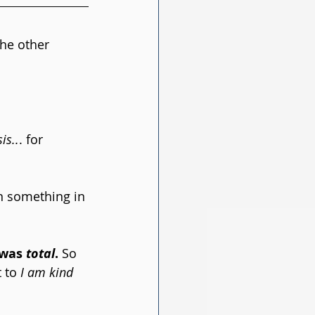
he other 
is..
. for 
en something in 
was 
total
.
 So 
 to 
I am kind 