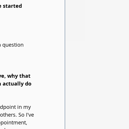
 started 
 a question 
ve, why that 
 actually do 
idpoint in my 
thers. So I've 
ppointment, 