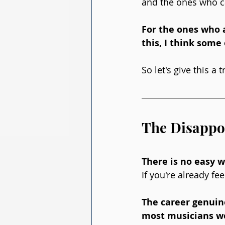
and the ones who ca
For the ones who a
this, I think some
So let's give this a t
The Disappoi
There is no easy wa
If you're already fee
The career genuine
most musicians we