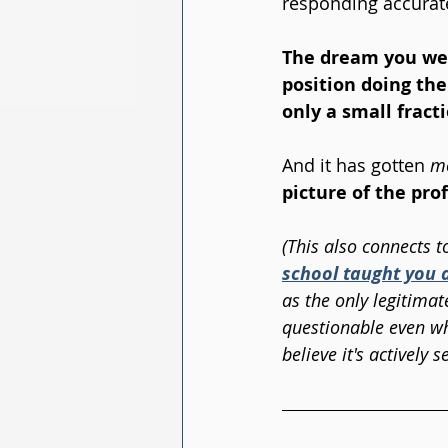
responding accurate
The dream you were
position doing the
only a small fracti
And it has gotten 
m
picture of the pro
(This also connects t
school taught you 
as the only legitimat
questionable even wh
believe it's actively s