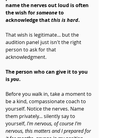
name the nerves out loud is often 
the wish for 
someone
 to 
acknowledge that
 this is hard
. 
That wish is legitimate... but the 
audition panel just isn't the right 
person to ask for that 
acknowledgment.
The person who can give it to you 
is 
you
.
Before you walk in, take a moment to 
be a kind, compassionate coach to 
yourself. Notice the nerves. Name 
them privately... silently say to 
yourself, 
I'm nervous, of course I'm 
nervous, this matters and I prepared for 