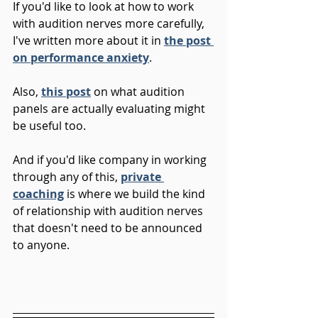
If you'd like to look at how to work 
with audition nerves more carefully, 
I've written more about it in 
the post 
on performance anxiety
.
Also, 
this post
 on what audition 
panels are actually evaluating might 
be useful too.
And if you'd like company in working 
through any of this, 
private 
coaching
 is where we build the kind 
of relationship with audition nerves 
that doesn't need to be announced 
to anyone.