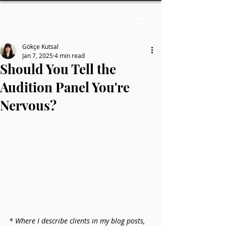
Gökçe Kutsal
Jan 7, 2025
4 min read
Should You Tell the
Audition Panel You're
Nervous?
* Where I describe clients in my blog posts, 