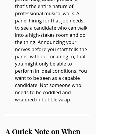
that's the entire nature of 
professional musical work. A 
panel hiring for that job needs 
to see a candidate who can walk 
into a high-stakes room and do 
the thing. Announcing your 
nerves before you start tells the 
panel, without meaning to, that 
you might only be able to 
perform in ideal conditions. You 
want to be seen as a capable 
candidate. Not someone who 
needs to be coddled and 
wrapped in bubble wrap.
A Quick Note on When 