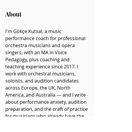
About
I'm Gökçe Kutsal, a music 
performance coach for professional 
orchestra musicians and opera 
singers, with an MA in Voice 
Pedagogy, plus coaching and 
teaching experience since 2017. I 
work with orchestral musicians, 
soloists, and audition candidates 
across Europe, the UK, North 
America, and Australia — and I write 
about performance anxiety, audition 
preparation, and the craft of practice 
for musicians who already have the 
technique and are trying to work out 
why it doesn't always hold up under 