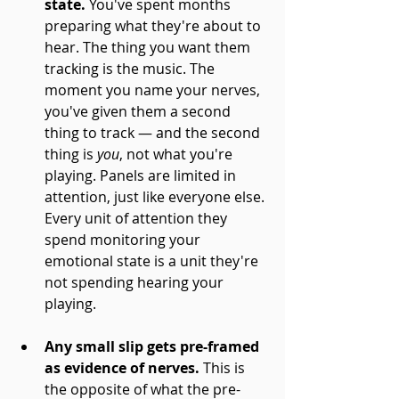
state.
 You've spent months 
preparing what they're about to 
hear. The thing you want them 
tracking is the music. The 
moment you name your nerves, 
you've given them a second 
thing to track — and the second 
thing is 
you
, not what you're 
playing. Panels are limited in 
attention, just like everyone else. 
Every unit of attention they 
spend monitoring your 
emotional state is a unit they're 
not spending hearing your 
playing.
Any small slip gets pre-framed 
as evidence of nerves.
 This is 
the opposite of what the pre-