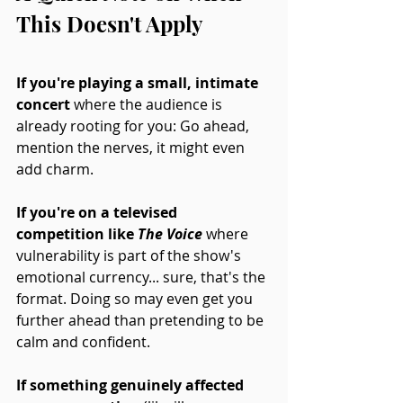
This Doesn't Apply
If you're playing a small, intimate 
concert 
where the audience is 
already rooting for you: Go ahead, 
mention the nerves, it might even 
add charm. 
If you're on a televised 
competition like 
The Voice
where 
vulnerability is part of the show's 
emotional currency... sure, that's the 
format. Doing so may even get you 
further ahead than pretending to be 
calm and confident. 
If something genuinely affected 