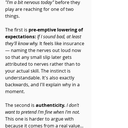
"I'm a bit nervous today"
 before they 
play are reaching for one of two 
things.
The first is 
pre-emptive lowering of 
expectations:
If I sound bad, at least 
they'll know why.
 It feels like insurance 
— naming the nerves out loud now 
so that any small slip later gets 
attributed to nerves rather than to 
your actual skill. The instinct is 
understandable. It's also exactly 
backwards, and I'll explain why in a 
moment.
The second is 
authenticity.
I don't 
want to pretend I'm fine when I'm not.
This one is harder to argue with 
because it comes from a real value... 