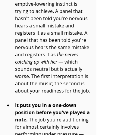
emptive-lowering instinct is 
trying to achieve. A panel that 
hasn't been told you're nervous 
hears a small mistake and 
registers it as a small mistake. A 
panel that has been told you're 
nervous hears the same mistake 
and registers it as 
the nerves 
catching up with her
 — which 
sounds neutral but is actually 
worse. The first interpretation is 
about the music; the second is 
about your readiness for the job.
It puts you in a one-down 
position before you've played a 
note.
 The job you're auditioning 
for almost certainly involves 
performing under pressure — 