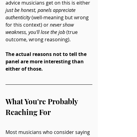
advice musicians get on this is either 
just be honest, panels appreciate 
authenticity
 (well-meaning but wrong 
for this context) or 
never show 
weakness, you'll lose the job
 (true 
outcome, wrong reasoning).
The actual reasons not to tell the 
panel are more interesting than 
either of those.
What You're Probably 
Reaching For
Most musicians who consider saying 