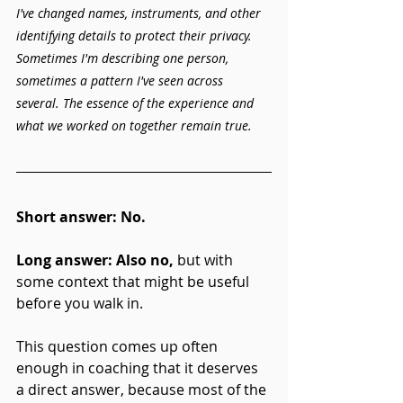
I've changed names, instruments, and other 
identifying details to protect their privacy. 
Sometimes I'm describing one person, 
sometimes a pattern I've seen across 
several. The essence of the experience and 
what we worked on together remain true.
Short answer:
No.
Long answer: Also no,
 but with 
some context that might be useful 
before you walk in.
This question comes up often 
enough in coaching that it deserves 
a direct answer, because most of the 