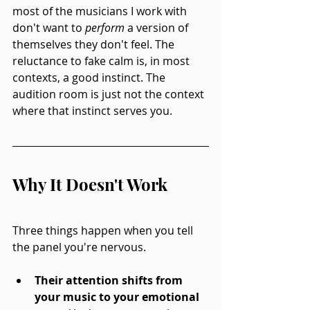
most of the musicians I work with 
don't want to 
perform
 a version of 
themselves they don't feel. The 
reluctance to fake calm is, in most 
contexts, a good instinct. The 
audition room is just not the context 
where that instinct serves you.
Why It Doesn't Work
Three things happen when you tell 
the panel you're nervous.
Their attention shifts from 
your music to your emotional 