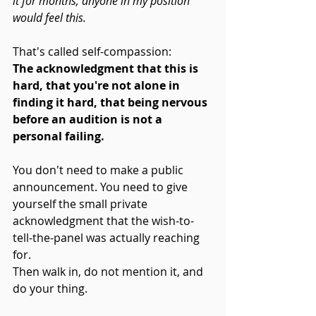
it for months, anyone in my position 
would feel this.
That's called self-compassion: 
The acknowledgment that this is 
hard, that you're not alone in 
finding it hard, that being nervous 
before an audition is not a 
personal failing.
You don't need to make a public 
announcement. You need to give 
yourself the small private 
acknowledgment that the wish-to-
tell-the-panel was actually reaching 
for.
Then walk in, do not mention it, and 
do your thing.