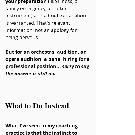
your preparation
 (like illness, a 
family emergency, a broken 
instrument) and a brief explanation 
is warranted. That's relevant 
information, not an apology for 
being nervous.
But for an orchestral audition, an 
opera audition, a panel hiring for a 
professional position... 
sorry to say, 
the answer is still no. 
What to Do Instead
What I've seen in my coaching 
practice is that the instinct to 