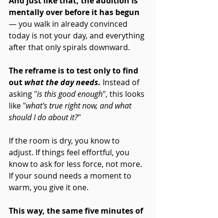
And just like that, the audition is 
mentally over before it has begun
— you walk in already convinced 
today is not your day, and everything 
after that only spirals downward.
The reframe is to test only to find 
out
 what the day needs.
Instead of 
asking "
is this good enough
", this looks 
like "
what's true right now, and what 
should I do about it?
" 
If the room is dry, you know to 
adjust. If things feel effortful, you 
know to ask for less force, not more. 
If your sound needs a moment to 
warm, you give it one. 
This way, the same five minutes of 