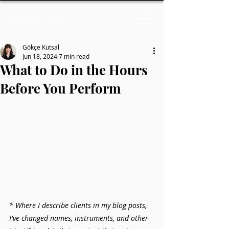
Gökçe Kutsal
Jun 18, 2024
7 min read
What to Do in the Hours
Before You Perform
* Where I describe clients in my blog posts, 
I've changed names, instruments, and other 