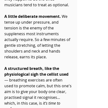
musicians tend to treat as optional.
A little deliberate movement. 
We 
tense up under pressure, and 
tension is the enemy of the 
suppleness most instruments 
actually require. So a few minutes of 
gentle stretching, of letting the 
shoulders and neck and hands 
release, earns its place. 
A structured breath, like the 
physiological sigh the cellist used
— breathing exercises are often 
used to promote calm, but this one's 
aim is to give your body one clear, 
practised signal it recognises... 
which, in this case, is 
it's time to 