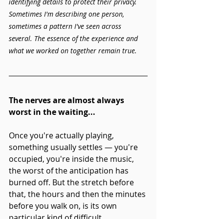
identifying details to protect their privacy. 
Sometimes I'm describing one person, 
sometimes a pattern I've seen across 
several. The essence of the experience and 
what we worked on together remain true.
The nerves are almost always 
worst in the waiting...
Once you're actually playing, 
something usually settles — you're 
occupied, you're inside the music, 
the worst of the anticipation has 
burned off. But the stretch before 
that, the hours and then the minutes 
before you walk on, is its own 
particular kind of difficult. 