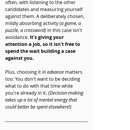
often, with listening to the other 
candidates and measuring yourself 
against them. A deliberately chosen, 
mildly absorbing activity (
a game, a 
puzzle, a crossword)
 in this case isn't 
avoidance.
 It's giving your 
attention a job, so it isn't free to 
spend the wait building a case 
against you. 
Plus, choosing it 
in advance
 matters 
too: You don't want to be deciding 
what to do with that time while 
you're already in it. 
(Decision-making 
takes up a lot of mental energy that 
could better be spent elsewhere!)