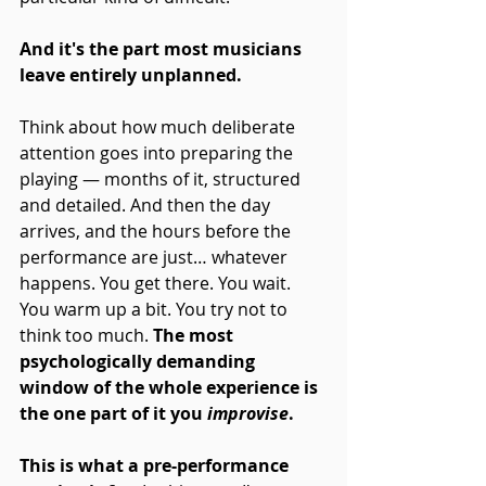
And it's the part most musicians 
leave entirely unplanned.
Think about how much deliberate 
attention goes into preparing the 
playing — months of it, structured 
and detailed. And then the day 
arrives, and the hours before the 
performance are just… whatever 
happens. You get there. You wait. 
You warm up a bit. You try not to 
think too much. 
The most 
psychologically demanding 
window of the whole experience is 
the one part of it you 
improvise
.
This is what a pre-performance 