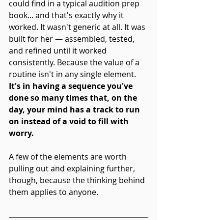
could find in a typical audition prep 
book... and that's exactly why it 
worked. It wasn't generic at all. It was 
built for her
— assembled, tested, 
and refined until it worked 
consistently. Because the value of a 
routine isn't in any single element. 
It's in having a sequence you've 
done so many times that, on the 
day, your mind has a track to run 
on instead of a void to fill with 
worry.
A few of the elements are worth 
pulling out and explaining further, 
though, because the thinking behind 
them applies to anyone.