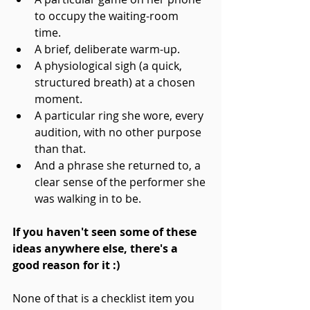
to occupy the waiting-room 
time. 
A brief, deliberate warm-up. 
A physiological sigh (a quick, 
structured breath) at a chosen 
moment. 
A particular ring she wore, every 
audition, with no other purpose 
than that. 
And a phrase she returned to, a 
clear sense of the performer she 
was walking in to be.
If you haven't seen some of these 
ideas anywhere else, there's a 
good reason for it :)
None of that is a checklist item you 