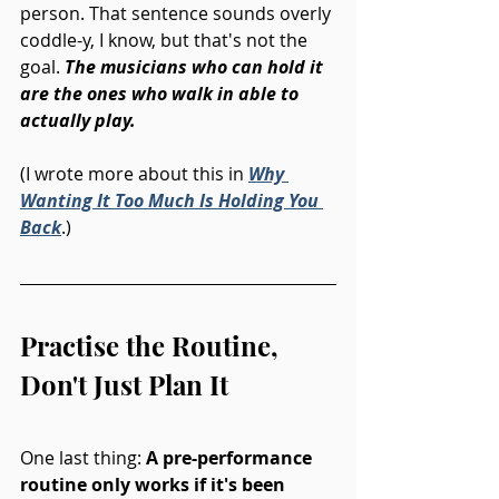
person. That sentence sounds overly 
coddle-y, I know, but that's not the 
goal. 
The musicians who can hold it 
are the ones who walk in able to 
actually play.
(I wrote more about this in 
Why 
Wanting It Too Much Is Holding You 
Back
.)
Practise the Routine, 
Don't Just Plan It
One last thing: 
A pre-performance 
routine only works if it's been 