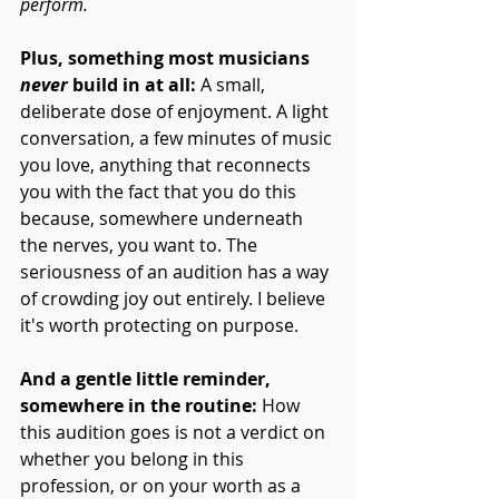
perform.
Plus, something most musicians 
never
 build in at all: 
A small, 
deliberate dose of enjoyment. A light 
conversation, a few minutes of music 
you love, anything that reconnects 
you with the fact that you do this 
because, somewhere underneath 
the nerves, you want to. The 
seriousness of an audition has a way 
of crowding joy out entirely. I believe 
it's worth protecting on purpose.
And a gentle little reminder, 
somewhere in the routine:
 How 
this audition goes is not a verdict on 
whether you belong in this 
profession, or on your worth as a 