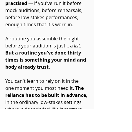
practised
 — if you've run it before 
mock auditions, before rehearsals, 
before low-stakes performances, 
enough times that it's worn in. 
A routine you assemble the night 
before your audition is just... a 
list
. 
But a routine you've done thirty 
times is something your mind and 
body already trust. 
You can't learn to rely on it in the 
one moment you most need it. 
The 
reliance has to be built in advance
, 
in the ordinary low-stakes settings 
where it doesn't feel like it matters.
And when you do, 
the hours before 
you perform stop being something 