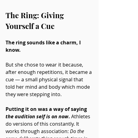
The Ring: Giving 
Yourself a Cue
The ring sounds like a charm, I 
know.
But she chose to wear it because, 
after enough repetitions, it became a 
cue — a small physical signal that 
told her mind and body which mode 
they were stepping into. 
Putting it on was a way of saying 
the audition self is on now
. 
Athletes 
do versions of this constantly. It 
works through association: 
Do the 