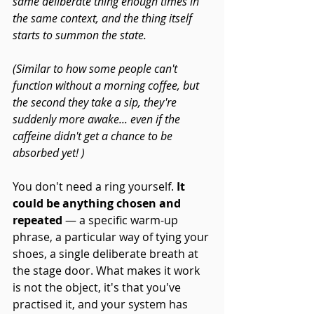
same deliberate thing enough times in 
the same context, and the thing itself 
starts to summon the state.
(Similar to how some people can't 
function without a morning coffee, but 
the second they take a sip, they're 
suddenly more awake... even if the 
caffeine didn't get a chance to be 
absorbed yet! )
You don't need a ring yourself.
 It 
could be anything chosen and 
repeated
 — a specific warm-up 
phrase, a particular way of tying your 
shoes, a single deliberate breath at 
the stage door. What makes it work 
is not the object, it's that you've 
practised it, and your system has 