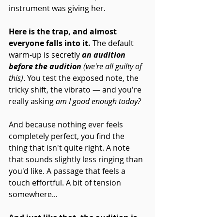
instrument was giving her.
Here is the trap, and almost 
everyone falls into it. 
The default 
warm-up is secretly 
an audition 
before the audition
 (we're all guilty of 
this)
. You test the exposed note, the 
tricky shift, the vibrato — and you're 
really asking 
am I good enough today?
And because nothing ever feels 
completely perfect, you find the 
thing that isn't quite right. A note 
that sounds slightly less ringing than 
you'd like. A passage that feels a 
touch effortful. A bit of tension 
somewhere... 