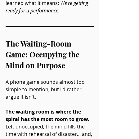
learned what it means: 
We're getting 
ready for a performance.
The Waiting-Room 
Game: Occupying the 
Mind on Purpose
A phone game sounds almost too 
simple to mention, but I'd rather 
argue it isn't.
The waiting room is where the 
spiral has the most room to grow.
Left unoccupied, the mind fills the 
time with rehearsal of disaster... and, 