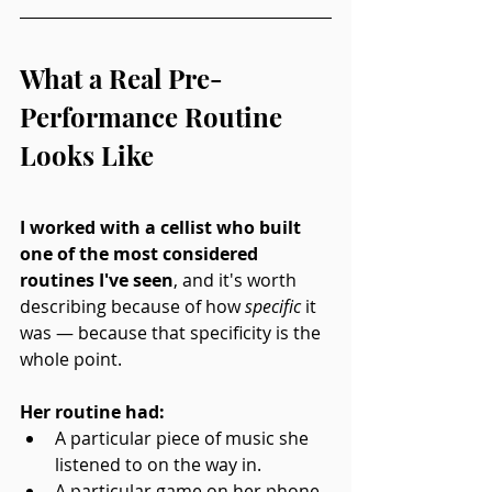
What a Real Pre-
Performance Routine 
Looks Like
I worked with a cellist who built 
one of the most considered 
routines I've seen
, and it's worth 
describing because of how 
specific
 it 
was — because that specificity is the 
whole point.
Her routine had: 
A particular piece of music she 
listened to on the way in. 
A particular game on her phone 