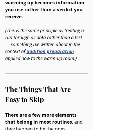
warming up becomes information 
you use rather than a verdict you 
receive. 
(This is the same principle as treating a 
run-through as data rather than a test 
— something I've written about in the 
context of 
audition preparation
 — 
applied now to the warm-up room.)
The Things That Are 
Easy to Skip
There are a few more elements 
that belong in most routines
, and 
they happen to be the ones 