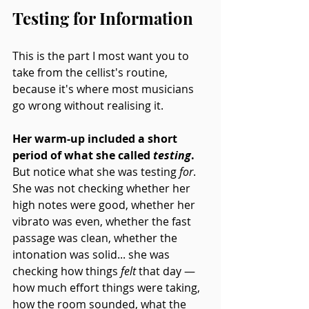
Testing for Information
This is the part I most want you to 
take from the cellist's routine, 
because it's where most musicians 
go wrong without realising it.
Her warm-up included a short 
period of what she called 
testing
.
But notice what she was testing 
for
. 
She was not checking whether her 
high notes were good, whether her 
vibrato was even, whether the fast 
passage was clean, whether the 
intonation was solid... she was 
checking how things 
felt
 that day — 
how much effort things were taking, 
how the room sounded, what the 