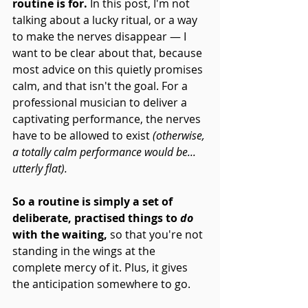
routine is for.
 In this post, I'm not 
talking about a lucky ritual, or a way 
to make the nerves disappear — I 
want to be clear about that, because 
most advice on this quietly promises 
calm, and that isn't the goal. For a 
professional musician to deliver a 
captivating performance, the nerves 
have to be allowed to exist 
(otherwise, 
a totally calm performance would be... 
utterly flat).
So a routine is simply a set of 
deliberate, practised things to 
do
with the waiting,
 so that you're not 
standing in the wings at the 
complete mercy of it. Plus, it gives 
the anticipation somewhere to go.