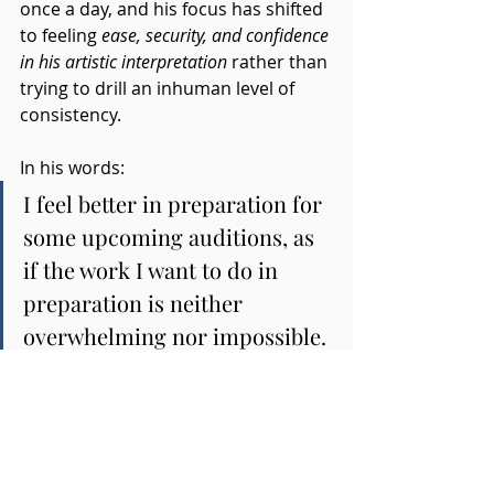
once a day, and his focus has shifted 
to feeling 
ease, security, and confidence 
in his artistic interpretation
 rather than 
trying to drill an inhuman level of 
consistency. 
In his words:
I feel better in preparation for 
some upcoming auditions, as 
if the work I want to do in 
preparation is neither 
overwhelming nor impossible.
Whether the auditions go his way is, 
as he himself put it, not something 
he can control and not his actual 
motivation. He's now clear about 