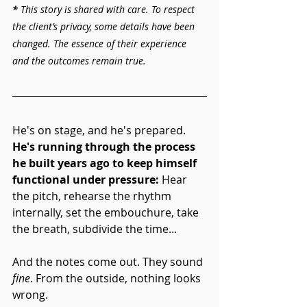
* 
This story is shared with care. To respect 
the client’s privacy, some details have been 
changed. The essence of their experience 
and the outcomes remain true.
He's on stage, and he's prepared. 
He's running through the process 
he built years ago to keep himself 
functional under pressure:
 Hear 
the pitch, rehearse the rhythm 
internally, set the embouchure, take 
the breath, subdivide the time... 
And the notes come out. They sound 
fine
. From the outside, nothing looks 
wrong.