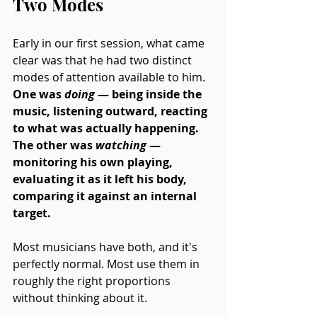
Two Modes
Early in our first session, what came 
clear was that he had two distinct 
modes of attention available to him. 
One was 
doing 
— being inside the 
music, listening outward, reacting 
to what was actually happening. 
The other was 
watching
 — 
monitoring his own playing, 
evaluating it as it left his body, 
comparing it against an internal 
target. 
Most musicians have both, and it's 
perfectly normal. Most use them in 
roughly the right proportions 
without thinking about it.