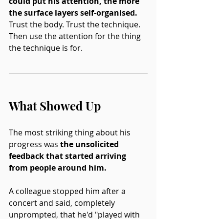
could put his attention, the more 
the surface layers self-organised.
Trust the body. Trust the technique. 
Then use the attention for the thing 
the technique is for.
What Showed Up
The most striking thing about his 
progress
was
 the unsolicited 
feedback that started arriving 
from people around him.
A colleague stopped him after a 
concert and said, completely 
unprompted, that he'd "played with 