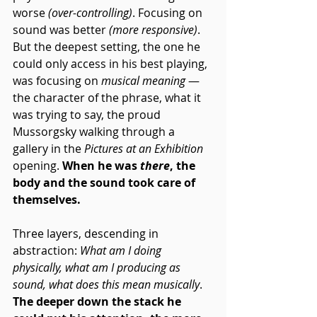
worse 
(over-controlling)
. Focusing on 
sound was better 
(more responsive)
. 
But the deepest setting, the one he 
could only access in his best playing, 
was focusing on 
musical meaning
 — 
the character of the phrase, what it 
was trying to say, the proud 
Mussorgsky
 walking through a 
gallery in the 
Pictures at an Exhibition
opening. 
When he was 
there
, the 
body and the sound took care of 
themselves.
Three layers, descending in 
abstraction: 
What am I doing 
physically, what am I producing as 
sound, what does this mean musically
. 
The deeper down the stack he 