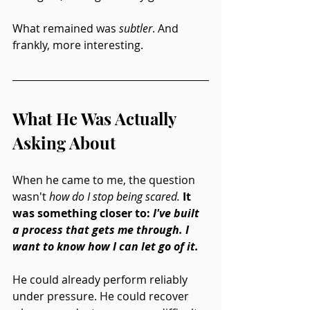
What remained was 
subtler
. And 
frankly, more interesting.
What He Was Actually 
Asking About
When he came to me, the question 
wasn't 
how do I stop being scared.
It 
was something closer to: 
I've built 
a process that gets me through. I 
want to know how I can let go of it.
He could already perform reliably 
under pressure. He could recover 