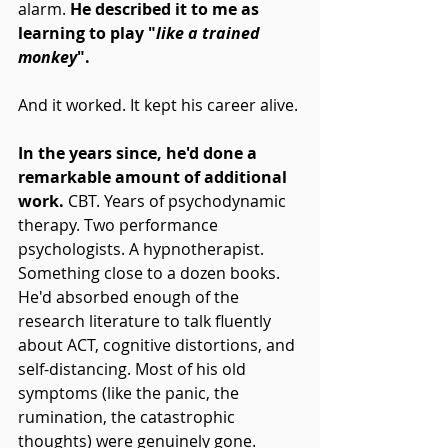
alarm. 
He described it to me as 
learning to play "
like a trained 
monkey
".
And it worked. It kept his career alive.
In the years since, he'd done a 
remarkable amount of additional 
work.
 CBT. Years of psychodynamic 
therapy. Two performance 
psychologists. A hypnotherapist. 
Something close to a dozen books. 
He'd absorbed enough of the 
research literature to talk fluently 
about ACT, cognitive distortions, and 
self-distancing. Most of his old 
symptoms (like the panic, the 
rumination, the catastrophic 
thoughts) were genuinely gone.