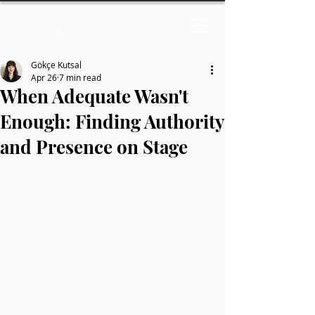
Gökçe Kutsal
Apr 26
7 min read
When Adequate Wasn't
Enough: Finding Authority
and Presence on Stage