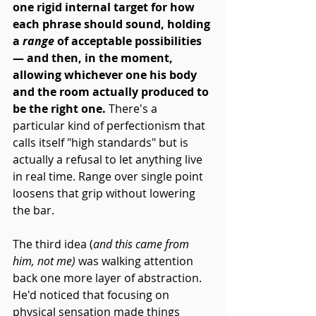
one rigid internal target for how 
each phrase should sound, holding 
a 
range
 of acceptable possibilities 
— and then, in the moment, 
allowing whichever one his body 
and the room actually produced to 
be the right one. 
There's a 
particular kind of perfectionism that 
calls itself "high standards" but is 
actually a refusal to let anything live 
in real time. Range over single point 
loosens that grip without lowering 
the bar.
The third idea (
and this came from 
him, not me)
 was walking attention 
back one more layer of abstraction. 
He'd noticed that focusing on 
physical sensation made things 