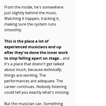
From the inside, he's somewhere 
just slightly behind the music. 
Watching it happen, tracking it, 
making sure the system runs 
smoothly.
This is the place a lot of 
experienced musicians end up 
after they've done the inner work 
to stop falling apart on stage
... and 
it's a place that doesn't get talked 
about much, because 
technically
, 
things are working. The 
performances are adequate. The 
career continues. Nobody listening 
could tell you exactly what's missing.
But the musician can. Something 