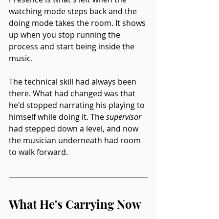
watching mode steps back and the 
doing mode takes the room. It shows 
up when you stop running the 
process and start being inside the 
music.
The technical skill had always been 
there. What had changed was that 
he'd stopped narrating his playing to 
himself while doing it. The 
supervisor
had stepped down a level, and now 
the musician underneath had room 
to walk forward.
What He's Carrying Now