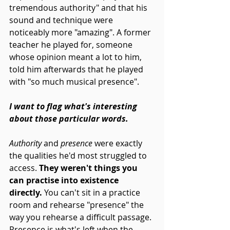
tremendous authority" and that his 
sound and technique were 
noticeably more "amazing". A former 
teacher he played for, someone 
whose opinion meant a lot to him, 
told him afterwards that he played 
with "so much musical presence".
I want to flag what's interesting 
about those particular words.
Authority
 and 
presence
 were exactly 
the qualities he'd most struggled to 
access. 
They weren't things you 
can practise into existence 
directly.
 You can't sit in a practice 
room and rehearse "presence" the 
way you rehearse a difficult passage. 
Presence is what's left when the 