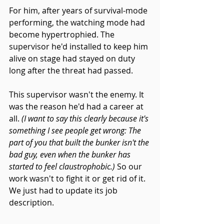
For him, after years of survival-mode 
performing, the watching mode had 
become hypertrophied. The 
supervisor he'd installed to keep him 
alive on stage had stayed on duty 
long after the threat had passed.
This supervisor wasn't the enemy. It 
was the reason he'd had a career at 
all. 
(I want to say this clearly because it's 
something I see people get wrong: The 
part of you that built the bunker isn't the 
bad guy, even when the bunker has 
started to feel claustrophobic.) 
So our 
work wasn't to fight it or get rid of it. 
We just had to update its job 
description.