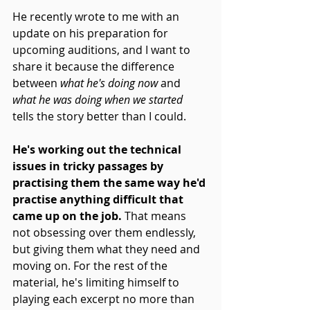
He recently wrote to me with an 
update on his preparation for 
upcoming auditions, and I want to 
share it because the difference 
between 
what he's doing now
 and 
what he was doing when we started
tells the story better than I could.
He's working out the technical 
issues in tricky passages by 
practising them the same way he'd 
practise anything difficult that 
came up on the job.
 That means 
not obsessing over them endlessly, 
but giving them what they need and 
moving on. For the rest of the 
material, he's limiting himself to 
playing each excerpt no more than 