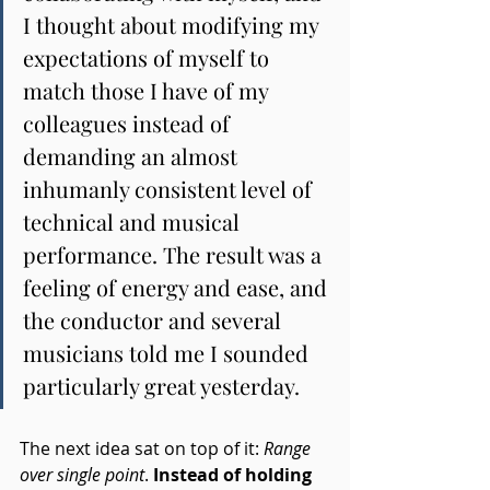
I thought about modifying my 
expectations of myself to 
match those I have of my 
colleagues instead of 
demanding an almost 
inhumanly consistent level of 
technical and musical 
performance. The result was a 
feeling of energy and ease, and 
the conductor and several 
musicians told me I sounded 
particularly great yesterday.
The next idea sat on top of it: 
Range 
over single point
. 
Instead of holding 