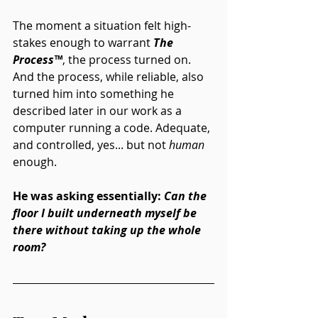
The moment a situation felt high-
stakes enough to warrant 
The 
Process
™
, the process turned on. 
And the process, while reliable, also 
turned him into something he 
described later in our work as a 
computer running a code. Adequate, 
and controlled, yes... but not 
human
enough.
He was asking essentially: 
Can the 
floor I built underneath myself be 
there without taking up the whole 
room?