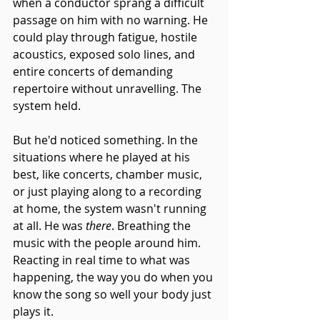
when a conductor sprang a difficult 
passage on him with no warning. He 
could play through fatigue, hostile 
acoustics, exposed solo lines, and 
entire concerts of demanding 
repertoire without unravelling. The 
system held.
But he'd noticed something. In the 
situations where he played at his 
best, like concerts, chamber music, 
or just playing along to a recording 
at home, the system wasn't running 
at all. He was
 there
. Breathing the 
music with the people around him. 
Reacting in real time to what was 
happening, the way you do when you 
know the song so well your body just 
plays it.