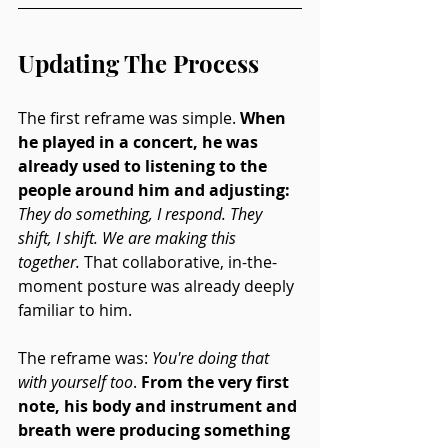
Updating The Process
The first reframe was simple. 
When 
he played in a concert, he was 
already used to listening to the 
people around him and adjusting: 
They do something, I respond. They 
shift, I shift. We are making this 
together.
 That collaborative, in-the-
moment posture was already deeply 
familiar to him.
The reframe was: 
You're doing that 
with yourself too
. 
From the very first 
note, his body and instrument and 
breath were producing something 