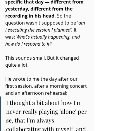
specific that day — different from 
yesterday, different from the 
recording in his head.
 So the 
question wasn't supposed to be '
am 
I executing the version I planned'.
 It 
was: 
What's actually happening, and 
how do I respond to it?
This sounds small. But it changed 
quite a lot.
He wrote to me the day after our 
first session, after a morning concert 
and an afternoon rehearsal:
I thought a bit about how I'm 
never really playing 'alone' per 
se, that I'm always 
collaborating with myself, and 