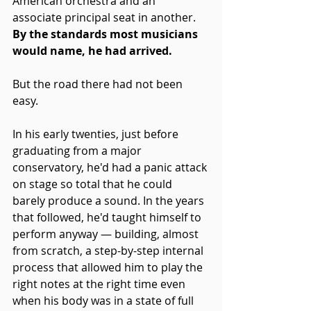
American orchestra and an 
associate principal seat in another. 
By the standards most musicians 
would name, he had arrived.
But the road there had not been 
easy.
In his early twenties, just before 
graduating from a major 
conservatory, he'd had a panic attack 
on stage so total that he could 
barely produce a sound. In the years 
that followed, he'd taught himself to 
perform anyway — building, almost 
from scratch, a step-by-step internal 
process that allowed him to play the 
right notes at the right time even 
when his body was in a state of full 