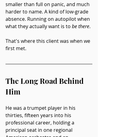
smaller than full on panic, and much 
harder to name. A kind of low-grade 
absence. Running on autopilot when 
what they actually want is to 
be there
.
That's where this client was when we 
first met.
The Long Road Behind 
Him
He was a trumpet player in his 
thirties, fifteen years into his 
professional career, holding a 
principal seat in one regional 