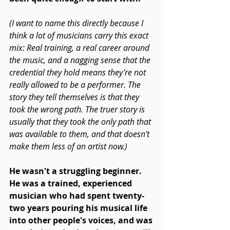
(I want to name this directly because I 
think a lot of musicians carry this exact 
mix: Real training, a real career around 
the music, and a nagging sense that the 
credential they hold means they're not 
really allowed to be a performer. The 
story they tell themselves is that they 
took the wrong path. The truer story is 
usually that they took the only path that 
was available to them, and that doesn't 
make them less of an artist now.)
He wasn't a struggling beginner. 
He was a trained, experienced 
musician who had spent twenty-
two years pouring his musical life 
into other people's voices, and was 