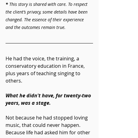
* 
This story is shared with care. To respect 
the client’s privacy, some details have been 
changed. The essence of their experience 
and the outcomes remain true.
He had the voice, the training, a 
conservatory education in France, 
plus years of teaching singing to 
others.
What he didn't have, for twenty-two 
years, was a stage.
Not because he had stopped loving 
music, that could never happen. 
Because life had asked him for other 