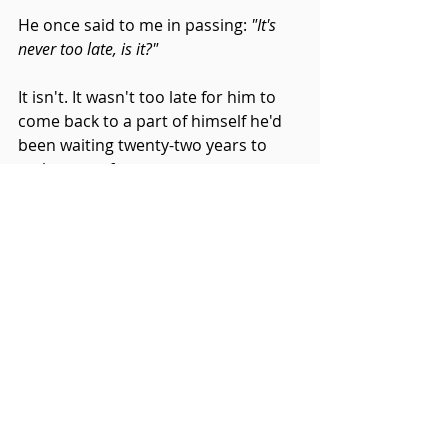
He once said to me in passing: 
"It's 
never too late, is it?"
It isn't. It wasn't too late for him to 
come back to a part of himself he'd 
been waiting twenty-two years to 
make room for.
Working with him reminded me 
how much courage it takes — 
quiet, daily, totally unglamorous 
courage — to begin again when no 
one is requiring you to.