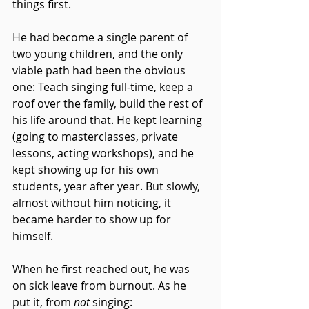
things first.
He had become a single parent of 
two young children, and the only 
viable path had been the obvious 
one: Teach singing full-time, keep a 
roof over the family, build the rest of 
his life around that. He kept learning 
(going to masterclasses, private 
lessons, acting workshops), and he 
kept showing up for his own 
students, year after year. But slowly, 
almost without him noticing, it 
became harder to show up for 
himself.
When he first reached out, he was 
on sick leave from burnout. As he 
put it, from 
not
 singing: