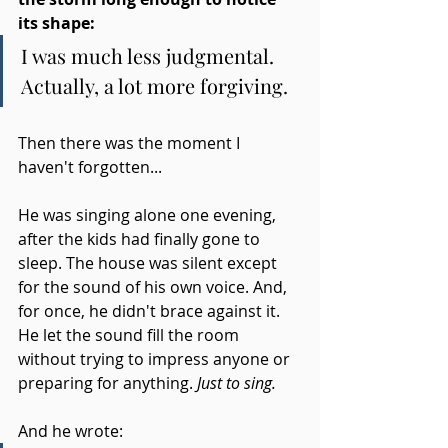
its shape:
I was much less judgmental. 
Actually, a lot more forgiving.
Then there was the moment I 
haven't forgotten...
He was singing alone one evening, 
after the kids had finally gone to 
sleep. The house was silent except 
for the sound of his own voice. And, 
for once, he didn't brace against it. 
He let the sound fill the room 
without trying to impress anyone or 
preparing for anything.
 Just to sing. 
And he wrote: