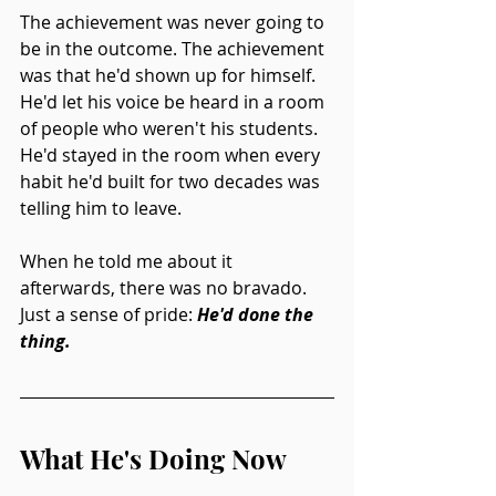
The achievement was never going to 
be in the outcome. The achievement 
was that he'd shown up for himself. 
He'd let his voice be heard in a room 
of people who weren't his students. 
He'd stayed in the room when every 
habit he'd built for two decades was 
telling him to leave.
When he told me about it 
afterwards, there was no bravado. 
Just a sense of pride: 
He'd done the 
thing.
What He's Doing Now