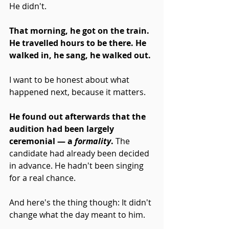
He didn't.
That morning, he got on the train. 
He travelled hours to be there. He 
walked in, he sang, he walked out.
I want to be honest about what 
happened next, because it matters.
He found out afterwards that the 
audition had been largely 
ceremonial — a 
formality
. 
The 
candidate had already been decided 
in advance. He hadn't been singing 
for a real chance.
And here's the thing though: It didn't 
change what the day meant to him. 