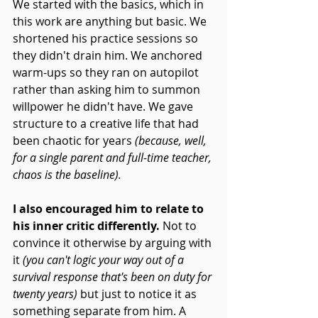
We started with the basics, which in 
this work are anything but basic. We 
shortened his practice sessions so 
they didn't drain him. We anchored 
warm-ups so they ran on autopilot 
rather than asking him to summon 
willpower he didn't have. We gave 
structure to a creative life that had 
been chaotic for years 
(because, well, 
for a single parent and full-time teacher, 
chaos is the baseline).
I also encouraged him to relate to 
his inner critic differently. 
Not to 
convince it otherwise by arguing with 
it 
(you can't logic your way out of a 
survival response that's been on duty for 
twenty years)
 but just to notice it as 
something separate from him. A 