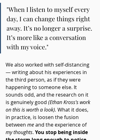
"When I listen to myself every 
day, I can change things right 
away. It’s no longer a surprise. 
It’s more like a conversation 
with my voice."
We also worked with self-distancing 
— writing about his experiences in 
the third person, as if they were 
happening to someone else. It 
sounds odd, and the research on it 
is genuinely good 
(Ethan Kross's work 
on this is worth a look).
 What it does, 
in practice, is loosen the fusion 
between 
me
 and the experience of 
my thoughts
. 
You stop being inside 
the storm long enough to notice 