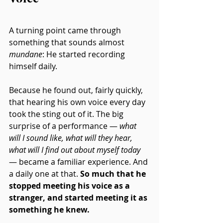
A turning point came through 
something that sounds almost 
mundane
: He started recording 
himself daily.
Because he found out, fairly quickly, 
that hearing his own voice every day 
took the sting out of it. The big 
surprise of a performance — 
what 
will I sound like, what will they hear, 
what will I find out about myself today
— became a familiar experience. And 
a daily one at that. 
So much that he 
stopped meeting his voice as a 
stranger, and started meeting it as 
something he knew.