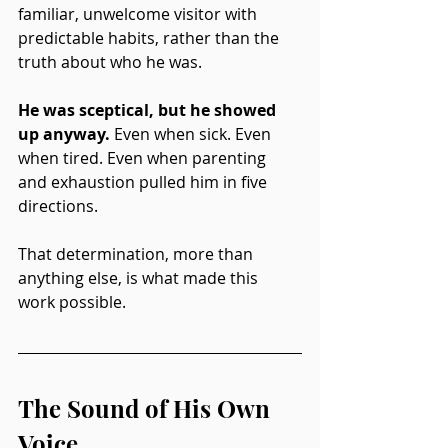
familiar, unwelcome visitor with 
predictable habits, rather than the 
truth about who he was.
He was sceptical, but he showed 
up anyway. 
Even when sick. Even 
when tired. Even when parenting 
and exhaustion pulled him in five 
directions.
That determination, more than 
anything else, is what made this 
work possible.
The Sound of His Own 
Voice