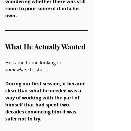
wondering whether there was still 
room to pour some of it into his 
own.
What He Actually Wanted
He came to me looking for 
somewhere
 to start.
During our first session, it became 
clear that what he needed was a 
way of working with the part of 
himself that had spent two 
decades convincing him it was 
safer not to try.