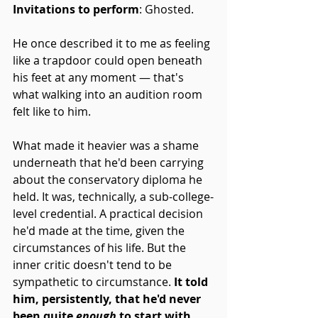
Invitations to perform
: Ghosted. 
He once described it to me as feeling 
like a trapdoor could open beneath 
his feet at any moment — that's 
what walking into an audition room 
felt like to him.
What made it heavier was a shame 
underneath that he'd been carrying 
about the conservatory diploma he 
held. It was, technically, a sub-college-
level credential. A practical decision 
he'd made at the time, given the 
circumstances of his life. But the 
inner critic doesn't tend to be 
sympathetic to circumstance. 
It told 
him, persistently, that he'd never 
been quite 
enough
 to start with.