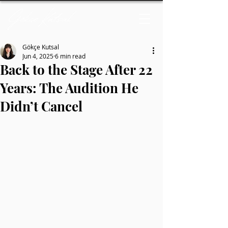
Gökçe Kutsal
Jun 4, 2025
6 min read
Back to the Stage After 22
Years: The Audition He
Didn’t Cancel