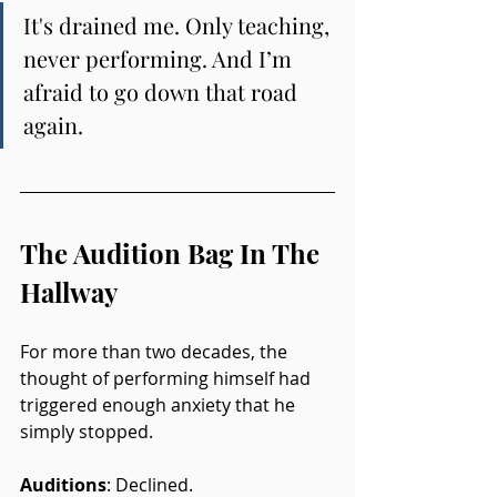
It's drained me. Only teaching, 
never performing. And I’m 
afraid to go down that road 
again.
The Audition Bag In The 
Hallway
For more than two decades, the 
thought of performing himself had 
triggered enough anxiety that he 
simply stopped. 
Auditions
: Declined. 