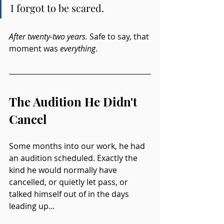
I forgot to be scared.
After twenty-two years. 
Safe to say, that 
moment was 
everything
.
The Audition He Didn't 
Cancel
Some months into our work, he had 
an audition scheduled. Exactly the 
kind he would normally have 
cancelled, or quietly let pass, or 
talked himself out of in the days 
leading up...