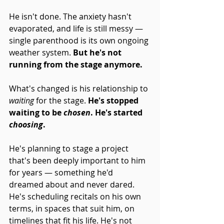
He isn't done. The anxiety hasn't 
evaporated, and life is still messy — 
single parenthood is its own ongoing 
weather system. 
But he's not 
running from the stage anymore.
What's changed is his relationship to 
waiting
 for the stage. 
He's stopped 
waiting to be 
chosen
. He's started 
choosing
.
He's planning to stage a project 
that's been deeply important to him 
for years — something he'd 
dreamed about and never dared. 
He's scheduling recitals on his own 
terms, in spaces that suit him, on 
timelines that fit his life. He's not 