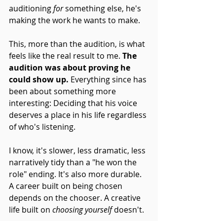
auditioning 
for
 something else, he's 
making the work he wants to make.
This, more than the audition, is what 
feels like the real result to me. 
The 
audition was about proving he 
could show up.
 Everything since has 
been about something more 
interesting: Deciding that his voice 
deserves a place in his life regardless 
of who's listening.
I know, it's slower, less dramatic, less 
narratively tidy than a "he won the 
role" ending. It's also more durable. 
A career built on being chosen 
depends on the chooser. A creative 
life built on 
choosing yourself
 doesn't.