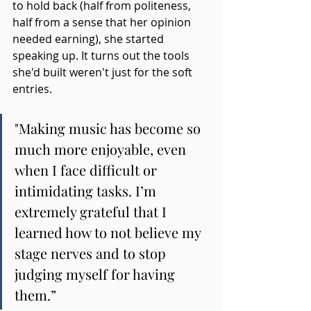
to hold back (half from politeness, 
half from a sense that her opinion 
needed earning), she started 
speaking up. It turns out the tools 
she'd built weren't just for the soft 
entries.
"Making music has become so 
much more enjoyable, even 
when I face difficult or 
intimidating tasks. I’m 
extremely grateful that I 
learned how to not believe my 
stage nerves and to stop 
judging myself for having 
them.”