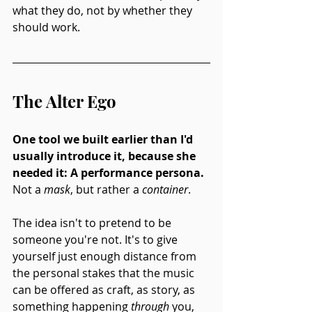
what they do, not by whether they 
should work.
The Alter Ego
One tool we built earlier than I'd 
usually introduce it, because she 
needed it: A performance persona.
Not a 
mask
, but rather a 
container
.
The idea isn't to pretend to be 
someone you're not. It's to give 
yourself just enough distance from 
the personal stakes that the music 
can be offered as craft, as story, as 
something happening 
through
 you, 