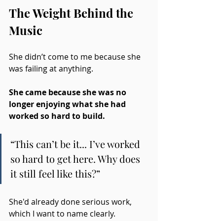
The Weight Behind the 
Music
She didn’t come to me because she 
was failing at anything.
She came because she was no 
longer enjoying what she had 
worked so hard to build.
“This can’t be it... I’ve worked 
so hard to get here. Why does 
it still feel like this?”
She'd already done serious work, 
which I want to name clearly. 