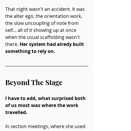
That night wasn't an accident. It was 
the alter ego, the orientation work, 
the slow uncoupling of note from 
self... all of it showing up at once 
when the usual scaffolding wasn't 
there. 
Her system had alredy built 
something to rely on.
Beyond The Stage
I have to add, what surprised both 
of us most was where the work 
travelled.
In section meetings, where she used 