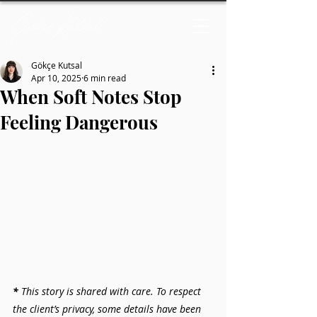
Gökçe Kutsal
Apr 10, 2025
6 min read
When Soft Notes Stop
Feeling Dangerous
* 
This story is shared with care. To respect 
the client’s privacy, some details have been 