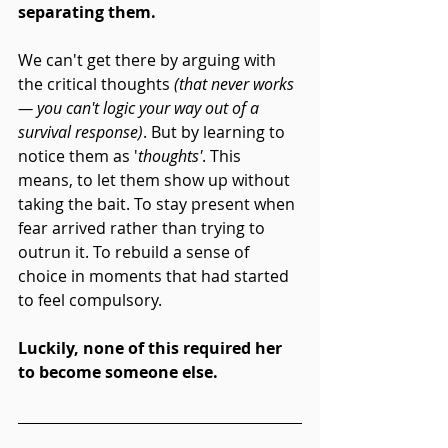
separating them.
We can't get there by arguing with 
the critical thoughts 
(that never works 
— you can't logic your way out of a 
survival response)
. But by learning to 
notice them as '
thoughts'
. This 
means, to let them show up without 
taking the bait. To stay present when 
fear arrived rather than trying to 
outrun it. To rebuild a sense of 
choice in moments that had started 
to feel compulsory.
Luckily, none of this required her 
to become someone else. 