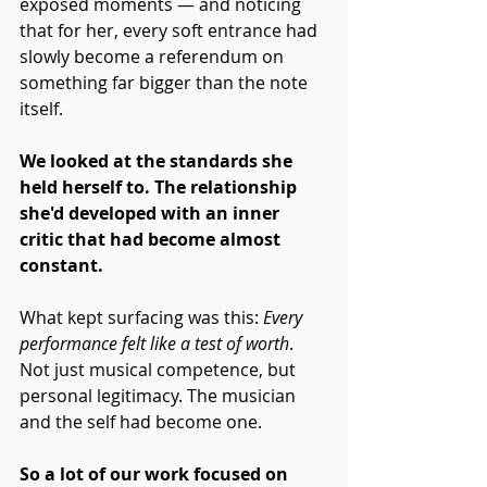
exposed moments — and noticing 
that for her, every soft entrance had 
slowly become a referendum on 
something far bigger than the note 
itself.
We looked at the standards she 
held herself to. The relationship 
she'd developed with an inner 
critic that had become almost 
constant.
What kept surfacing was this: 
Every 
performance felt like a test of worth
. 
Not just musical competence, but 
personal legitimacy. The musician 
and the self had become one.
So a lot of our work focused on 