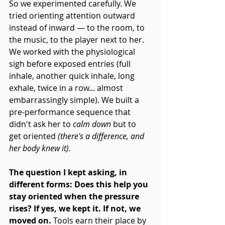
So we experimented carefully. We 
tried orienting attention outward 
instead of inward — to the room, to 
the music, to the player next to her. 
We worked with the physiological 
sigh before exposed entries (full 
inhale, another quick inhale, long 
exhale, twice in a row... almost 
embarrassingly simple). We built a 
pre-performance sequence that 
didn't ask her to 
calm down
 but to 
get oriented 
(there's a difference, and 
her body knew it).
The question I kept asking, in 
different forms: Does this help you 
stay oriented when the pressure 
rises? If yes, we kept it. If not, we 
moved on. 
Tools earn their place by 