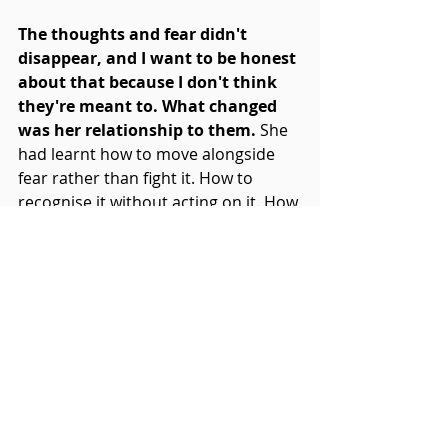
The thoughts and fear didn't 
disappear, and I want to be honest 
about that because I don't think 
they're meant to. What changed 
was her relationship to them. 
She 
had learnt how to move alongside 
fear rather than fight it. How to 
recognise it without acting on it. How 
to perform without treating every 
moment as a verdict on her worth.
"The biggest change is that I 
enjoy music so much more. 
Sometimes more than I ever 
have."