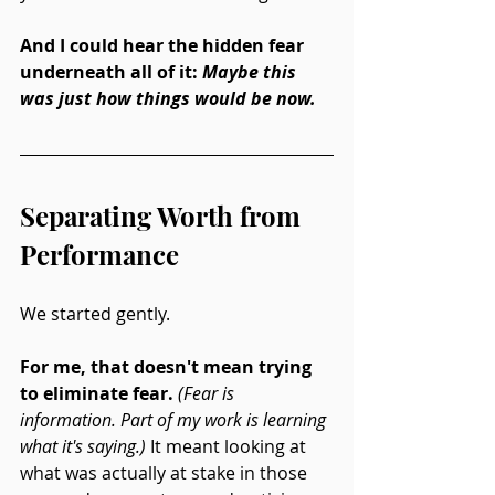
And I could hear the hidden fear 
underneath all of it: 
Maybe this 
was just how things would be now.
Separating Worth from 
Performance
We started gently.
For me, that doesn't mean trying 
to eliminate fear.
(Fear is 
information. Part of my work is learning 
what it's saying.)
 It meant looking at 
what was actually at stake in those 