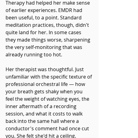
Therapy had helped her make sense 
of earlier experiences. EMDR had 
been useful, to a point. Standard 
meditation practices, though, didn't 
quite land for her. In some cases 
they made things worse, sharpening 
the very self-monitoring that was 
already running too hot.
Her therapist was thoughtful. Just 
unfamiliar with the specific texture of 
professional orchestral life — how 
your breath gets shaky when you 
feel the weight of watching eyes, the 
inner aftermath of a recording 
session, and what it costs to walk 
back into the same hall where a 
conductor's comment had once cut 
you. She felt she'd hit a ceiling.