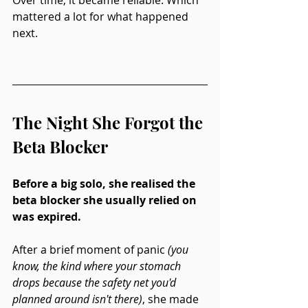
mattered a lot for what happened 
next.
The Night She Forgot the 
Beta Blocker
Before a big solo, she realised the 
beta blocker she usually relied on 
was expired.
After a brief moment of panic 
(you 
know, the kind where your stomach 
drops because the safety net you'd 
planned around isn't there)
, she made 