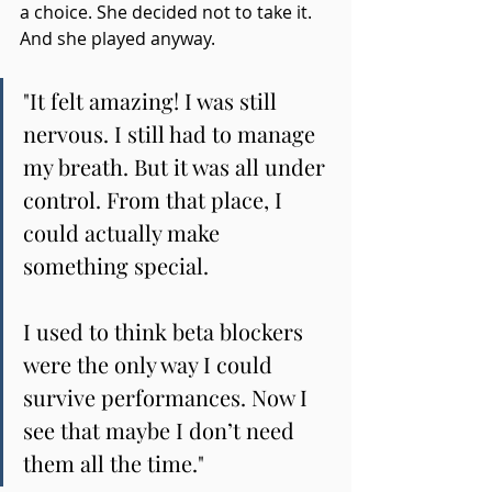
a choice. She decided not to take it.
And she played anyway.
"
It felt amazing! I was still 
nervous. I still had to manage 
my breath. But it was all under 
control. From that place, I 
could actually make 
something special.
I used to think beta blockers 
were the only way I could 
survive performances. Now I 
see that maybe I don’t need 
them all the time.
"