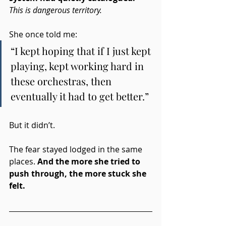
This is dangerous territory.
She once told me:
“I kept hoping that if I just kept 
playing, kept working hard in 
these orchestras, then 
eventually it had to get better.”
But it didn’t.
The fear stayed lodged in the same 
places. 
And the more she tried to 
push through, the more stuck she 
felt.