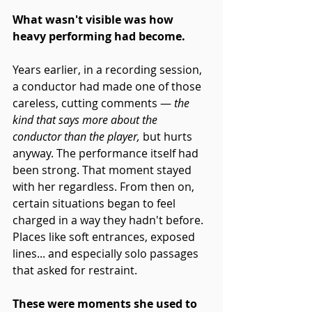
What wasn't visible was how 
heavy performing had become.
Years earlier, in a recording session, 
a conductor had made one of those 
careless, cutting comments — 
the 
kind that says more about the 
conductor than the player,
 but hurts 
anyway. The performance itself had 
been strong. That moment stayed 
with her regardless. From then on, 
certain situations began to feel 
charged in a way they hadn't before. 
Places like soft entrances, exposed 
lines... and especially solo passages 
that asked for restraint.
These were moments she used to 