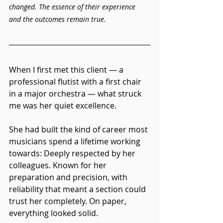
changed. The essence of their experience 
and the outcomes remain true.
When I first met this client — a 
professional flutist with a first chair 
in a major orchestra — what struck 
me was her quiet excellence.
She had built the kind of career most 
musicians spend a lifetime working 
towards: Deeply respected by her 
colleagues. Known for her 
preparation and precision, with 
reliability that meant a section could 
trust her completely. On paper, 
everything looked solid.