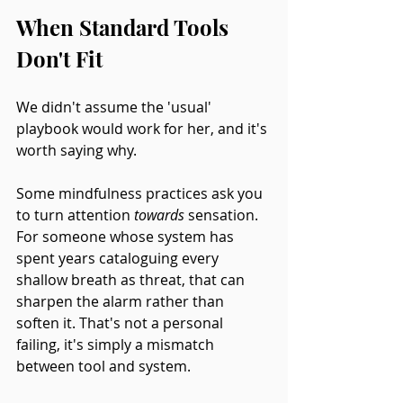
When Standard Tools 
Don't Fit
We didn't assume the 'usual' 
playbook would work for her, and it's 
worth saying why.
Some mindfulness practices ask you 
to turn attention 
towards
 sensation. 
For someone whose system has 
spent years cataloguing every 
shallow breath as threat, that can 
sharpen the alarm rather than 
soften it. That's not a personal 
failing, it's simply a mismatch 
between tool and system.