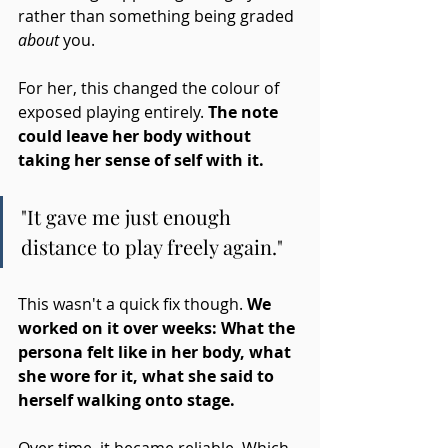
rather than something being graded 
about
 you.
For her, this changed the colour of 
exposed playing entirely. 
The note 
could leave her body without 
taking her sense of self with it.
"It gave me just enough 
distance to play freely again."
This wasn't a quick fix though. 
We 
worked on it over weeks: What the 
persona felt like in her body, what 
she wore for it, what she said to 
herself walking onto stage. 
Over time, it became reliable. Which 