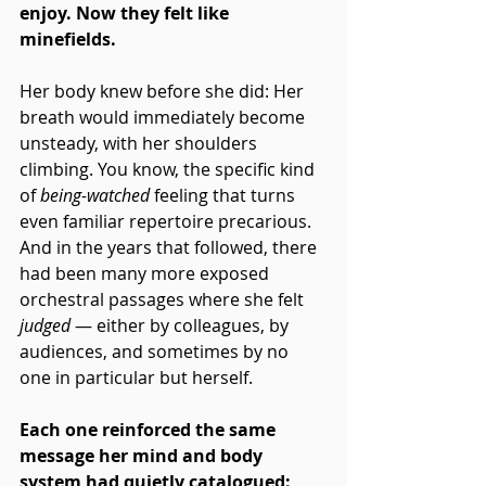
enjoy. Now they felt like 
minefields.
Her body knew before she did: Her 
breath would immediately become 
unsteady, with her shoulders 
climbing. You know, the specific kind 
of 
being-watched
 feeling that turns 
even familiar repertoire precarious. 
And in the years that followed, there 
had been many more exposed 
orchestral passages where she felt 
judged
 — either by colleagues, by 
audiences, and sometimes by no 
one in particular but herself. 
Each one reinforced the same 
message her mind and body 
system had quietly catalogued: