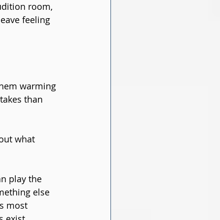
udition room, 
leave feeling 
them warming 
takes than 
about what 
n play the 
mething else 
ns most 
 exist.