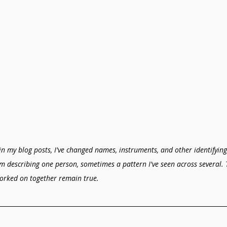
in my blog posts, I've changed names, instruments, and other identifying 
'm describing one person, sometimes a pattern I've seen across several. 
orked on together remain true.