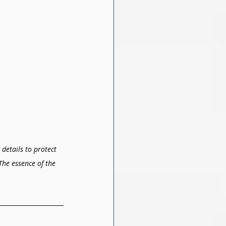
details to protect 
The essence of the 