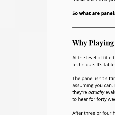
So what are panels
Why Playing 
At the level of titl
technique. It's table
The panel isn't sitti
assuming you can. I
they're 
actually
 eva
to hear for forty we
After three or four