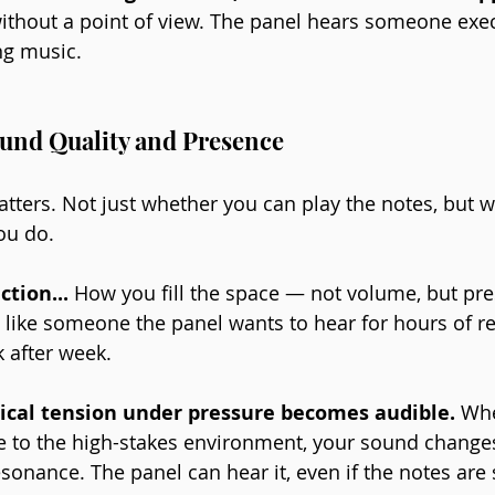
 without a point of view. The panel hears someone exec
g music.
und Quality and Presence
tters. Not just whether you can play the notes, but wh
ou do.
ction... 
How you fill the space — not volume, but pre
like someone the panel wants to hear for hours of re
 after week.
sical tension under pressure becomes audible.
 Wh
e to the high-stakes environment, your sound changes. 
sonance. The panel can hear it, even if the notes are st