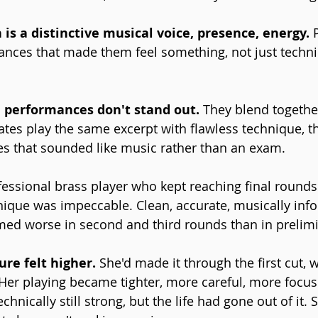
is a distinctive musical voice, presence, energy.
 
ces that made them feel something, not just technic
e performances don't stand out. 
They blend together
dates play the same excerpt with flawless technique, t
es that sounded like music rather than an exam.
fessional brass player who kept reaching final rounds
nique was impeccable. Clean, accurate, musically inf
med worse in second and third rounds than in prelimi
re felt higher. 
She'd made it through the first cut,
Her playing became tighter, more careful, more focus
hnically still strong, but the life had gone out of it. 