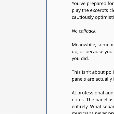
You've prepared for
play the excerpts cl
cautiously optimisti
No callback.
Meanwhile, someon
up, or because you 
you did.
This isn't about poli
panels are actually 
At professional audi
notes. The panel as
entirely. What sepa
musicians never pre