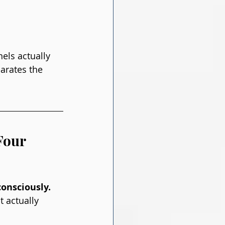
els actually 
arates the 
Four 
onsciously. 
 actually 