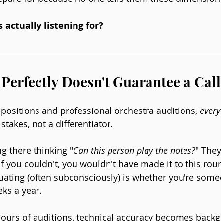
 actually listening for?
Perfectly Doesn't Guarantee a Cal
ed positions and professional orchestra auditions, 
ever
 stakes, not a differentiator.
ng there thinking "
Can this person play the notes?
" They
f you couldn't, you wouldn't have made it to this rou
luating (often subconsciously) is whether you're som
eks a year.
 hours of auditions, technical accuracy becomes backg