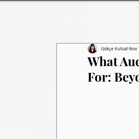
Gökçe Kutsal
Nov 
What Aud
For: Bey