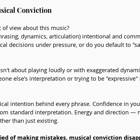
sical Conviction
 of view about this music? 
hrasing, dynamics, articulation) intentional and comm
l decisions under pressure, or do you default to "sa
sn't about playing loudly or with exaggerated dynamics
ne else's interpretation or trying to be "expressive"
sical intention behind every phrase. Confidence in you
 from standard interpretation. Energy and direction — 
er than just existing.
fied of making mistakes, musical conviction disap