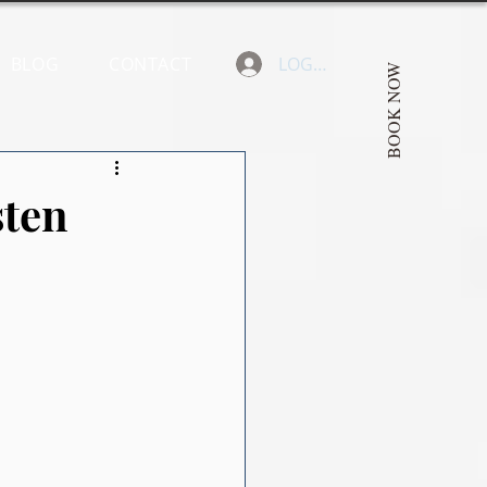
BLOG
CONTACT
LOGIN
BOOK NOW
sten