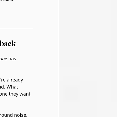
lback
yone
 has 
're already 
nd. What 
eone they want 
round noise. 