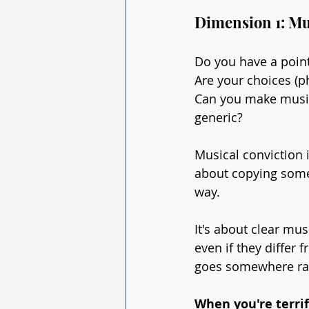
Dimension 1: Mu
Do you have a point
Are your choices (p
Can you make musica
generic?
Musical conviction i
about copying someo
way.
It's about clear mu
even if they differ
goes somewhere rath
When you're terri