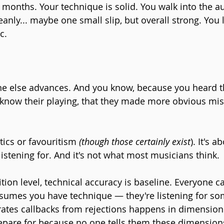
 months. Your technique is solid. You walk into the a
eanly... maybe one small slip, but overall strong. You 
c.
e else advances. And you know, because you heard 
know their playing, that they made more obvious mis
tics or favouritism 
(though those certainly exist
). It's 
listening for. And it's not what most musicians think.
tion level, technical accuracy is baseline. Everyone ca
sumes you have technique — they're listening for so
rates callbacks from rejections happens in dimensio
pare for because no one tells them these dimensions