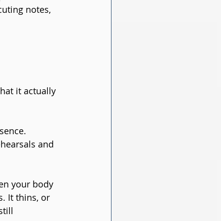
uting notes, 
at it actually 
sence. 
hearsals and 
en your body 
It thins, or 
ill 