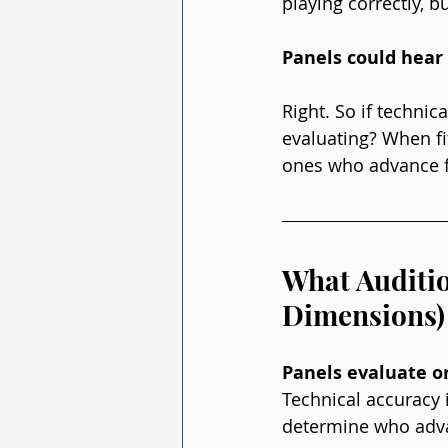
playing correctly, 
Panels could hear 
Right. So if technic
evaluating? When fif
ones who advance f
What Auditio
Dimensions)
Panels evaluate o
Technical accuracy 
determine who adv