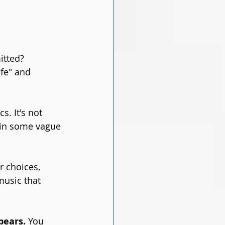
itted? 
fe" and 
. It's not 
 in some vague 
r choices, 
music that 
pears.
 You 