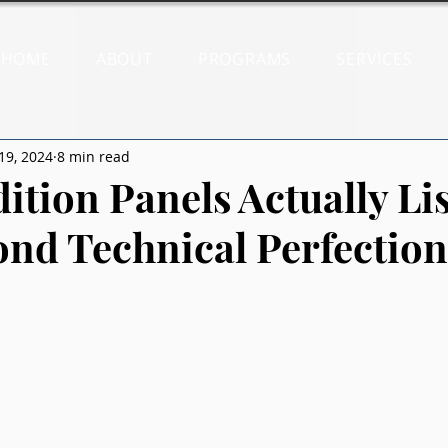
HOME
ABOUT
PROGRAMS
SERVICES
19, 2024
8 min read
ition Panels Actually Li
ond Technical Perfection