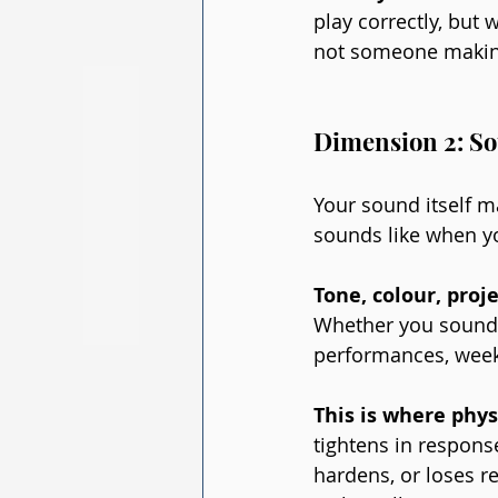
play correctly, but
not someone makin
Dimension 2: So
Your sound itself ma
sounds like when y
Tone, colour, proje
Whether you sound 
performances, week
This is where phy
tightens in respons
hardens, or loses re