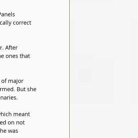
Panels 
ally correct 
. After 
he ones that 
 of major 
ormed. But she 
naries.
 which meant 
ed on not 
She was 