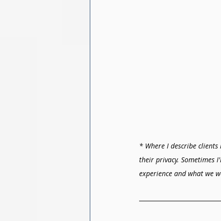
* Where I describe clients 
their privacy. Sometimes I
experience and what we w