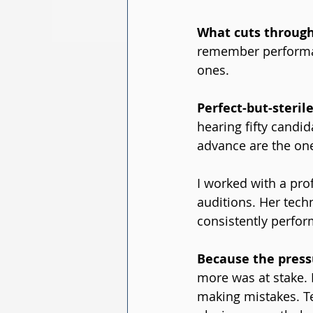
What cuts through 
remember performan
ones.
Perfect-but-steril
hearing fifty candi
advance are the on
I worked with a pro
auditions. Her tech
consistently perfor
Because the pressu
more was at stake. 
making mistakes. Tec