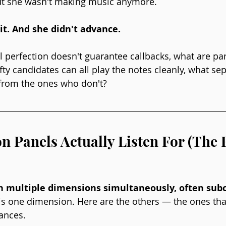
but she wasn't making music anymore.
it. And she didn't advance.
al perfection doesn't guarantee callbacks, what are pan
ty candidates can all play the notes cleanly, what sep
rom the ones who don't?
n Panels Actually Listen For (The 
n multiple dimensions simultaneously, often subc
is one dimension. Here are the others — the ones that
ances.