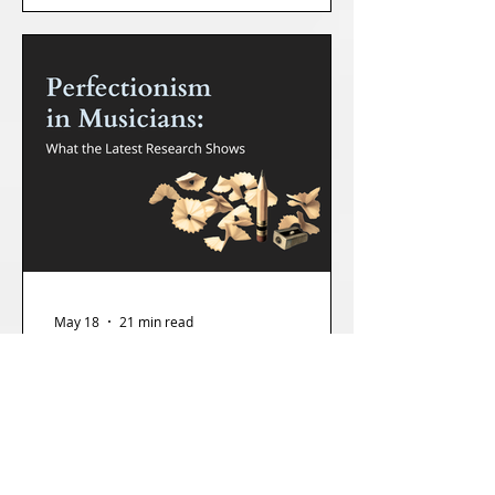
almost always the same: Make it stop.
May 18
21 min read
Perfectionism in Musicians: What the
Latest Research Shows (And What I
See in the Coaching Studio)
There's a particular kind of musician I see a lot of
in my practice, and they say variations of the
same thing: I just have really high standards. It's