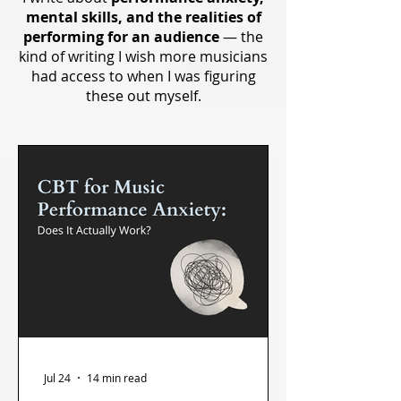
mental skills, and the realities of
performing for an audience
— the
kind of writing I wish more musicians
had access to when I was figuring
these out myself.
Jul 24
14 min read