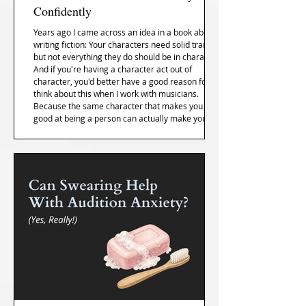
Confidently
Years ago I came across an idea in a book about
writing fiction: Your characters need solid traits,
but not everything they do should be in character.
And if you're having a character act out of
character, you'd better have a good reason for it. I
think about this when I work with musicians.
Because the same character that makes you
good at being a person can actually make you
worse at performing... and most of us don't
realize it until it's too late.