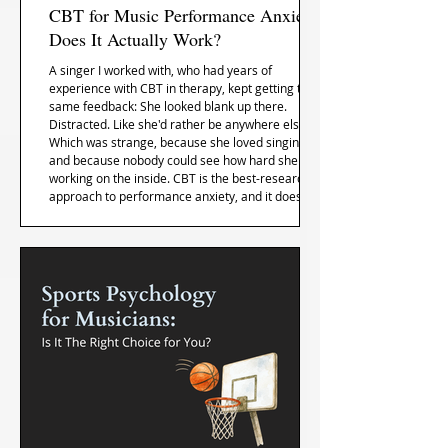
CBT for Music Performance Anxiety:
Does It Actually Work?
A singer I worked with, who had years of
experience with CBT in therapy, kept getting the
same feedback: She looked blank up there.
Distracted. Like she'd rather be anywhere else.
Which was strange, because she loved singing,
and because nobody could see how hard she was
working on the inside. CBT is the best-researched
approach to performance anxiety, and it does
help. Here's the specific place it gets stuck once
you're actually on stage, and what to do with it.