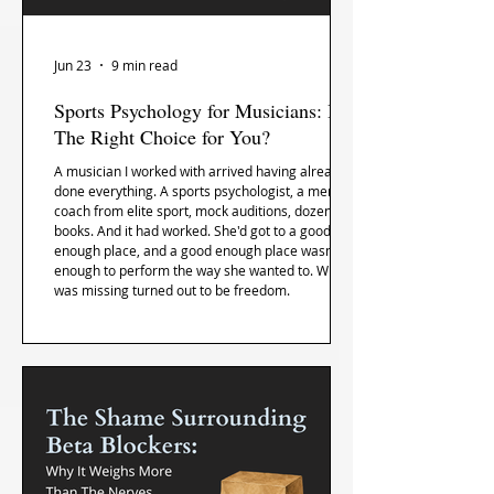
Jun 23
9 min read
Sports Psychology for Musicians: Is It
The Right Choice for You?
A musician I worked with arrived having already
done everything. A sports psychologist, a mental
coach from elite sport, mock auditions, dozens of
books. And it had worked. She'd got to a good
enough place, and a good enough place wasn't
enough to perform the way she wanted to. What
was missing turned out to be freedom.