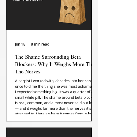
Jun 18
8 min read
The Shame Surrounding Beta
Blockers: Why It Weighs More Than
The Nerves
A harpist I worked with, decades into her career,
once told me the thing she was most ashamed of.
I expected something big. It was a quarter of a
small white pill. The shame around beta blockers
is real, common, and almost never said out loud
— and it weighs far more than the nerves it's
attached to. Here's where it comes from, why the
whole profession keeps it secret, and how the
shame lifts even when the pill stays.