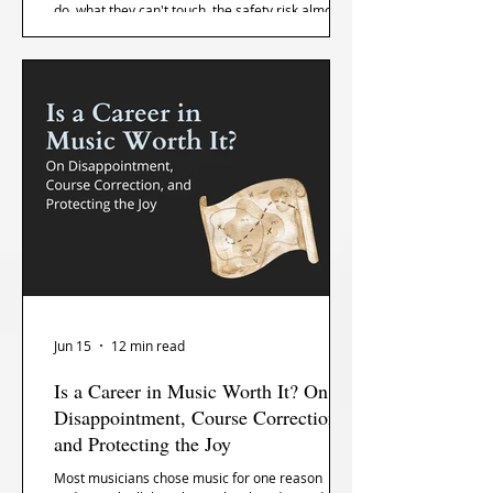
do, what they can't touch, the safety risk almost
no one talks about, and how to stop dreading the
day they're not in your bag.
Jun 15
12 min read
Is a Career in Music Worth It? On
Disappointment, Course Correction,
and Protecting the Joy
Most musicians chose music for one reason