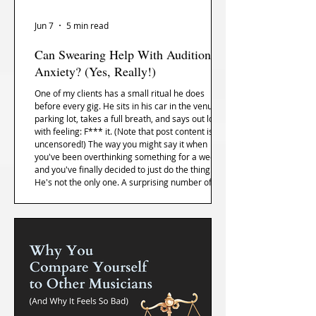
Jun 7
5 min read
Can Swearing Help With Audition
Anxiety? (Yes, Really!)
One of my clients has a small ritual he does
before every gig. He sits in his car in the venue
parking lot, takes a full breath, and says out loud,
with feeling: F*** it. (Note that post content is
uncensored!) The way you might say it when
you've been overthinking something for a week
and you've finally decided to just do the thing.
He's not the only one. A surprising number of the
musicians I work with have some version of this.
The research is actually on their side.