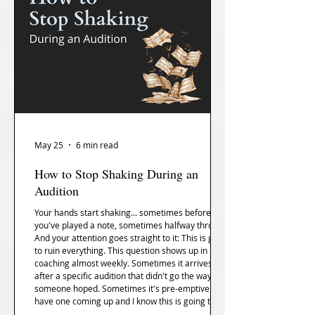
May 25
6 min read
How to Stop Shaking During an
Audition
Your hands start shaking... sometimes before
you've played a note, sometimes halfway through.
And your attention goes straight to it: This is going
to ruin everything. This question shows up in
coaching almost weekly. Sometimes it arrives
after a specific audition that didn't go the way
someone hoped. Sometimes it's pre-emptive — I
have one coming up and I know this is going to
happen, what do I do. The underlying request is