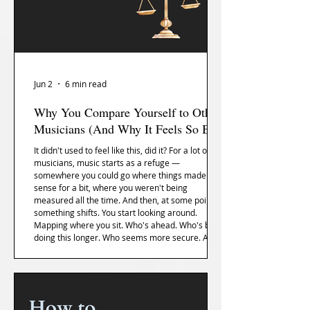
Jun 2
6 min read
Why You Compare Yourself to Other
Musicians (And Why It Feels So Bad)
It didn't used to feel like this, did it? For a lot of
musicians, music starts as a refuge —
somewhere you could go where things made
sense for a bit, where you weren't being
measured all the time. And then, at some point,
something shifts. You start looking around.
Mapping where you sit. Who's ahead. Who's been
doing this longer. Who seems more secure. And
the strange thing is, the comparison usually starts
before anyone else has actually compared you to
anything. You do it