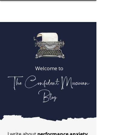
Welcome to
The Confident Musician
Blog
I write about
performance anxiety,