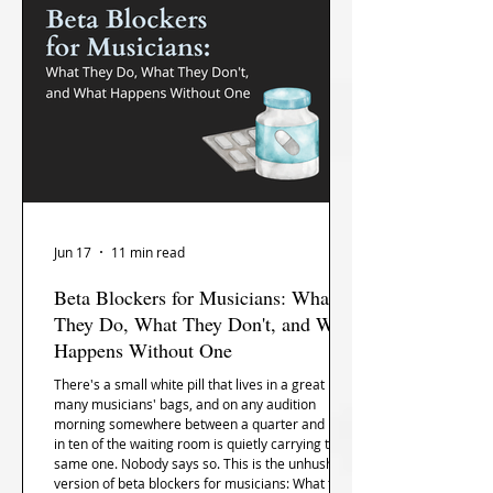
Jun 17
11 min read
Beta Blockers for Musicians: What
They Do, What They Don't, and What
Happens Without One
There's a small white pill that lives in a great
many musicians' bags, and on any audition
morning somewhere between a quarter and nine
in ten of the waiting room is quietly carrying the
same one. Nobody says so. This is the unhushed
version of beta blockers for musicians: What they