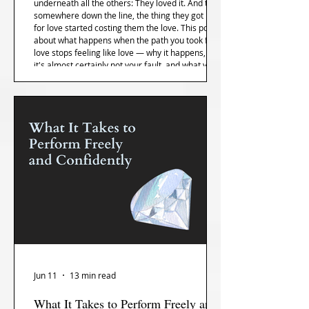
underneath all the others: They loved it. And then,
somewhere down the line, the thing they got into
for love started costing them the love. This post is
about what happens when the path you took for
love stops feeling like love — why it happens, why
it's almost certainly not your fault, and what you
can do about it that isn't just quit and isn't just
push through.
Jun 11
13 min read
What It Takes to Perform Freely and